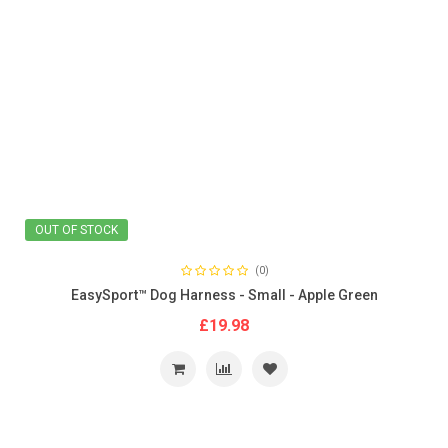
OUT OF STOCK
(0)
EasySport™ Dog Harness - Small - Apple Green
£19.98