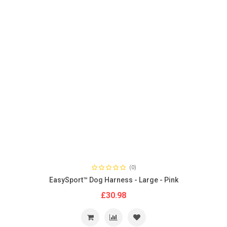
(0)
EasySport™ Dog Harness - Large - Pink
£30.98