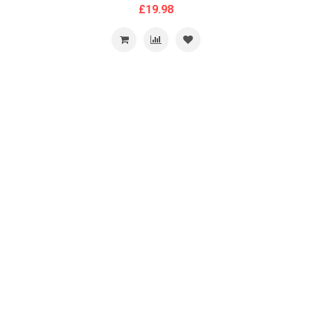
£19.98