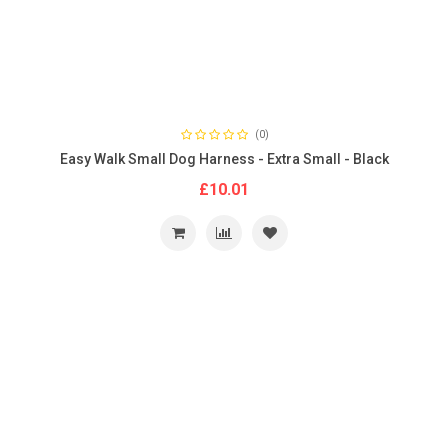
(0)
Easy Walk Small Dog Harness - Extra Small - Black
£10.01