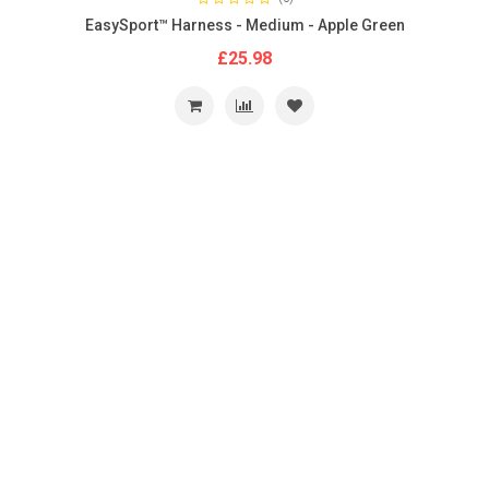
EasySport™ Harness - Medium - Apple Green
£25.98