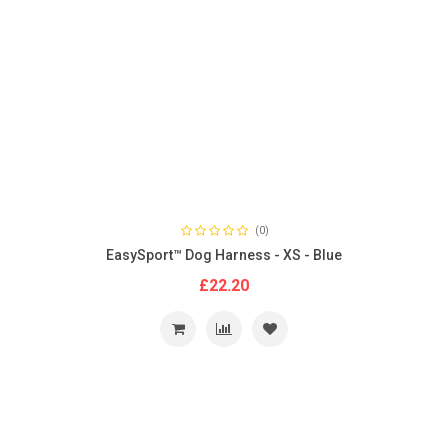
(0)
EasySport™ Dog Harness - XS - Blue
£22.20