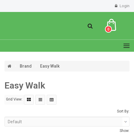
Login
0
Brand
Easy Walk
Easy Walk
Grid View:
Sort By:
Show: