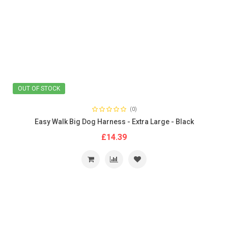
OUT OF STOCK
(0)
Easy Walk Big Dog Harness - Extra Large - Black
£14.39