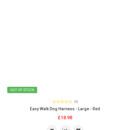
OUT OF STOCK
(0)
Easy Walk Dog Harness - Large - Red
£18.98