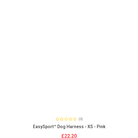
(0)
EasySport™ Dog Harness - XS - Pink
£22.20