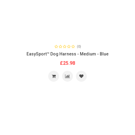
(0)
EasySport™ Dog Harness - Medium - Blue
£25.98