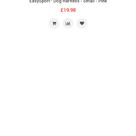
EasySport™ Dog Harness - Small - Pink
£19.98