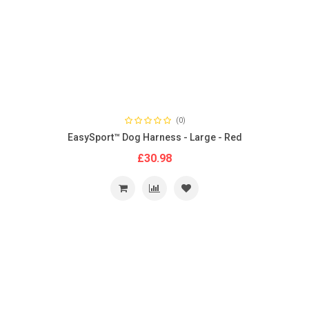
(0)
EasySport™ Dog Harness - Large - Red
£30.98