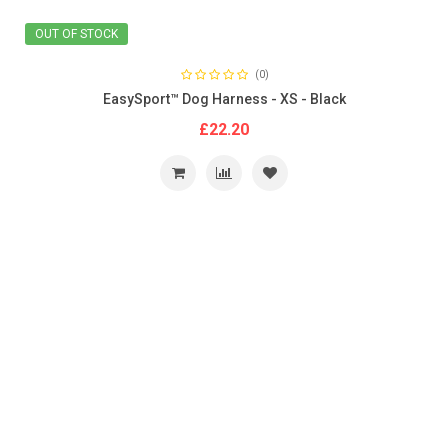
OUT OF STOCK
(0)
EasySport™ Dog Harness - XS - Black
£22.20