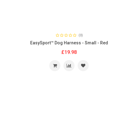
(0)
EasySport™ Dog Harness - Small - Red
£19.98