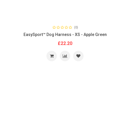
(0)
EasySport™ Dog Harness - XS - Apple Green
£22.20