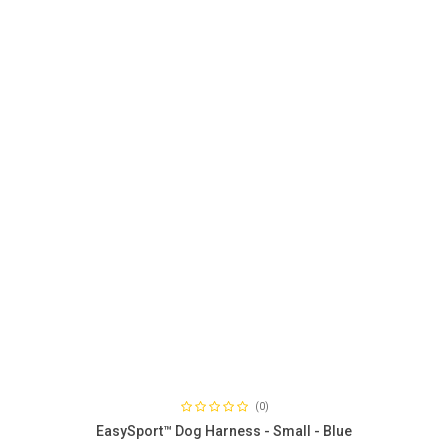
(0)
EasySport™ Dog Harness - Small - Blue