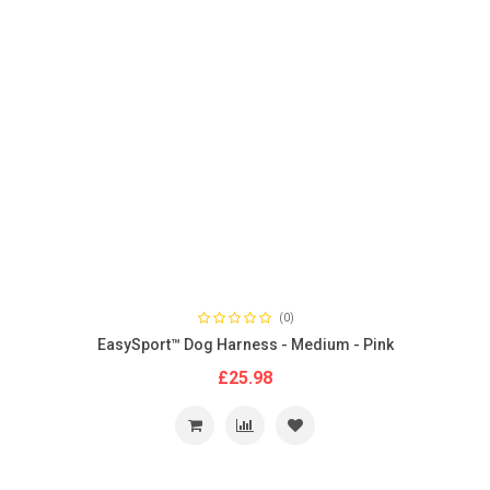
(0)
EasySport™ Dog Harness - Medium - Pink
£25.98