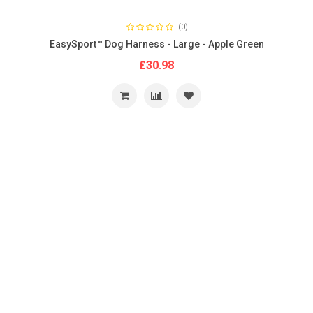
(0)
EasySport™ Dog Harness - Large - Apple Green
£30.98