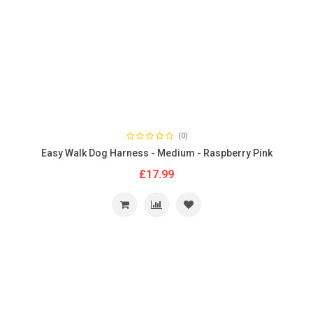
(0)
Easy Walk Dog Harness - Medium - Raspberry Pink
£17.99