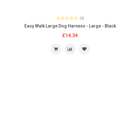
(0)
Easy Walk Large Dog Harness - Large - Black
£14.34