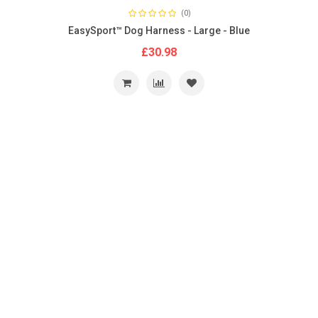
(0)
EasySport™ Dog Harness - Large - Blue
£30.98