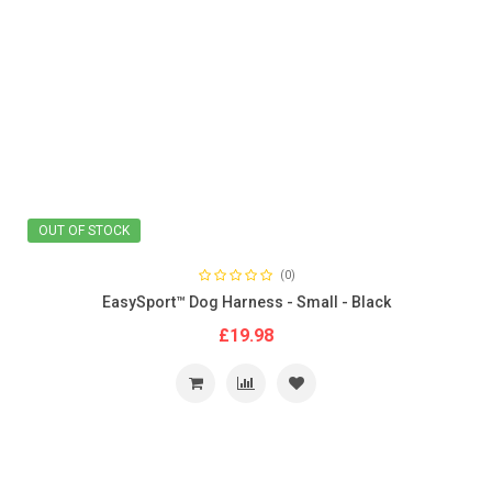
OUT OF STOCK
(0)
EasySport™ Dog Harness - Small - Black
£19.98