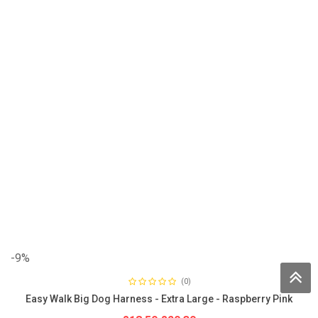
-9%
(0)
Easy Walk Big Dog Harness - Extra Large - Raspberry Pink