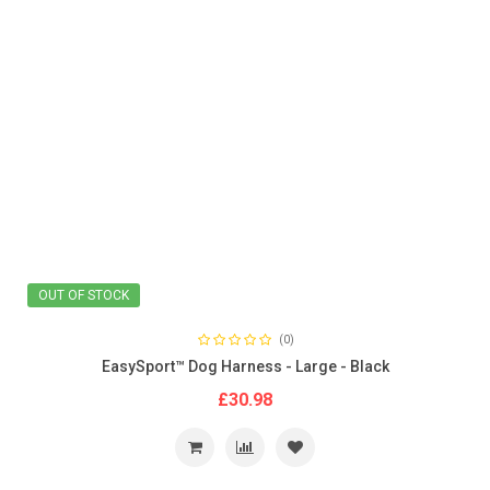
OUT OF STOCK
(0)
EasySport™ Dog Harness - Large - Black
£30.98