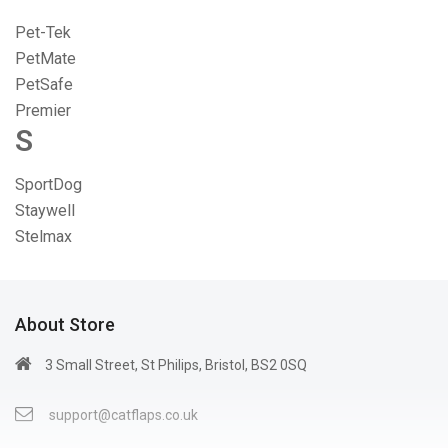
Pet-Tek
PetMate
PetSafe
Premier
S
SportDog
Staywell
Stelmax
About Store
3 Small Street, St Philips, Bristol, BS2 0SQ
support@catflaps.co.uk