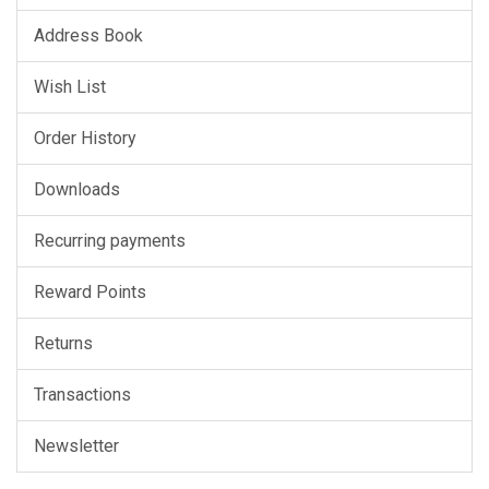
Address Book
Wish List
Order History
Downloads
Recurring payments
Reward Points
Returns
Transactions
Newsletter