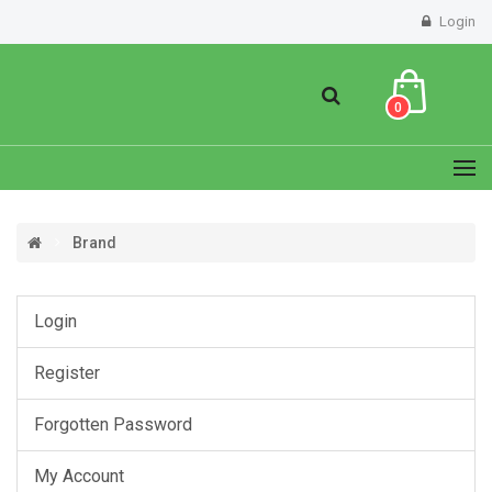
Login
0
Brand
Login
Register
Forgotten Password
My Account