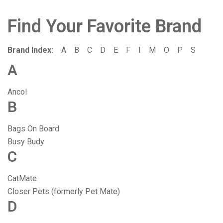
Find Your Favorite Brand
Brand Index:
A
B
C
D
E
F
I
M
O
P
S
A
Ancol
B
Bags On Board
Busy Budy
C
CatMate
Closer Pets (formerly Pet Mate)
D