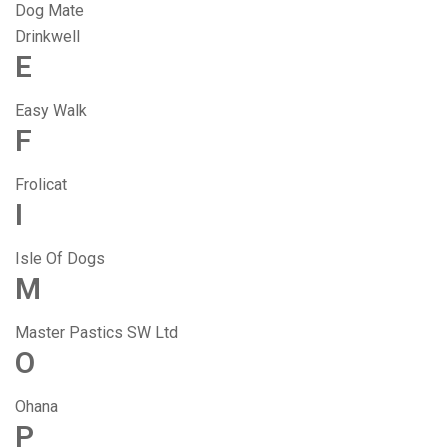
Dog Mate
Drinkwell
E
Easy Walk
F
Frolicat
I
Isle Of Dogs
M
Master Pastics SW Ltd
O
Ohana
P