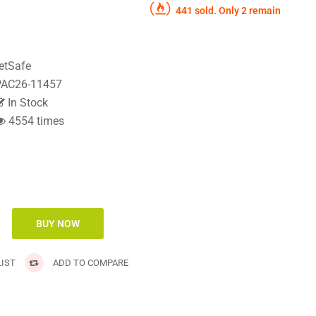
441 sold. Only 2 remain
etSafe
AC26-11457
In Stock
4554 times
IST
ADD TO COMPARE