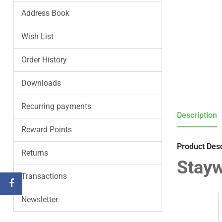
Address Book
Wish List
Order History
Downloads
Recurring payments
Description
Reward Points
Product Desc
Returns
Stayw
Transactions
Newsletter