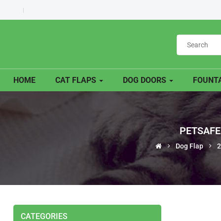
HOME
CAT FLAPS
DOG DOORS
FOUNTA
PETSAFE
Dog Flap
2
CATEGORIES