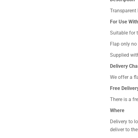
Transparent 
For Use Wit
Suitable for
Flap only no
Supplied with
Delivery Ch
We offer a fl
Free Deliver
There is a fr
Where
Delivery to l
deliver to th