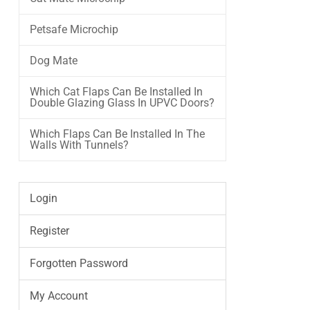
Petsafe Microchip
Dog Mate
Which Cat Flaps Can Be Installed In
Double Glazing Glass In UPVC Doors?
Which Flaps Can Be Installed In The
Walls With Tunnels?
Login
Register
Forgotten Password
My Account