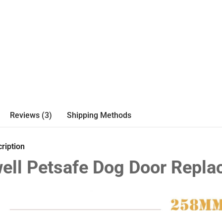
Reviews (3)
Shipping Methods
ription
ell Petsafe Dog Door Repl