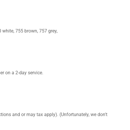
 white, 755 brown, 757 grey,
er on a 2-day service.
ctions and or may tax apply). (Unfortunately, we don't