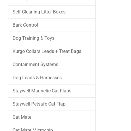
Self Cleaning Litter Boxes
Bark Control
Dog Training & Toys
Kurgo Collars Leads + Treat Bags
Containment Systems
Dog Leads & Harnesses
Staywell Magnetic Cat Flaps
Staywell Petsafe Cat Flap
Cat Mate
Cat Mate Microchip