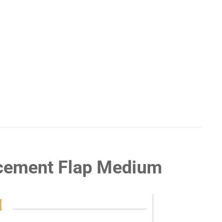
acement Flap Medium