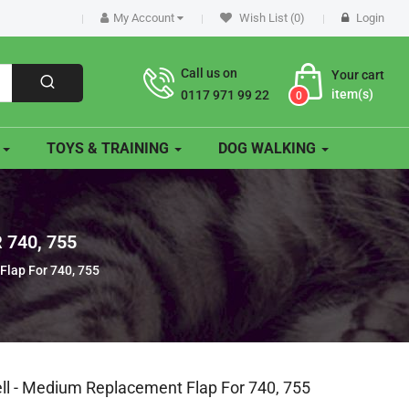
My Account
Wish List (0)
Login
Call us on
Your cart
item(s)
0117 971 99 22
0
O
TOYS & TRAINING
DOG WALKING
740, 755
Flap For 740, 755
ell - Medium Replacement Flap For 740, 755