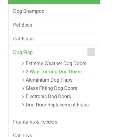
Dog Shampoo
Pet Beds
Cat Flaps
Dog Flap
Extreme Weather Dog Doors
2 Way Locking Dog Doors
Aluminium Dog Flaps
Glass Fitting Dog Doors
Electronic Dog Doors
Dog Door Replacement Flaps
Fountains & Feeders
Cat Toys