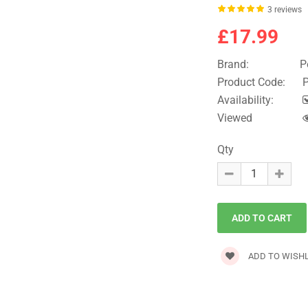
3 reviews
£17.99
Brand:
P
Product Code:
P
Availability:
Viewed
Qty
ADD TO WISHL