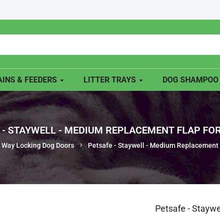
INS & FEEDERS
LITTER TRAYS
DOG SHAMPO
 - STAYWELL - MEDIUM REPLACEMENT FLAP FOR 
 Way Locking Dog Doors
Petsafe - Staywell - Medium Replacement 
Petsafe - Stayw