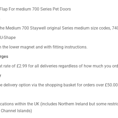
Flap For medium 700 Series Pet Doors
h
 the Medium 700 Staywell original Series medium size codes, 740
 U-Shape
 the lower magnet and with fitting instructions.
arges
at rate of £2.99 for all deliveries regardless of how much you ord
y
ee delivery option via the shopping basket for orders over £50.00
ocations within the UK (includes Northern Ireland but some restri
e Channel Islands)