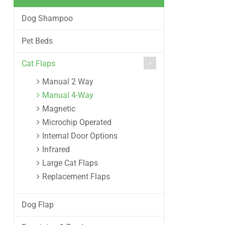
Dog Shampoo
Pet Beds
Cat Flaps
Manual 2 Way
Manual 4-Way
Magnetic
Microchip Operated
Internal Door Options
Infrared
Large Cat Flaps
Replacement Flaps
Dog Flap