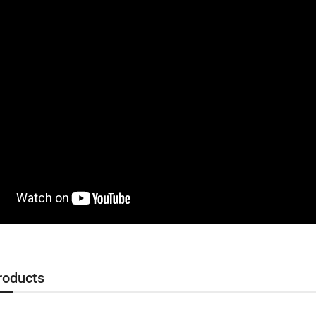
roducts