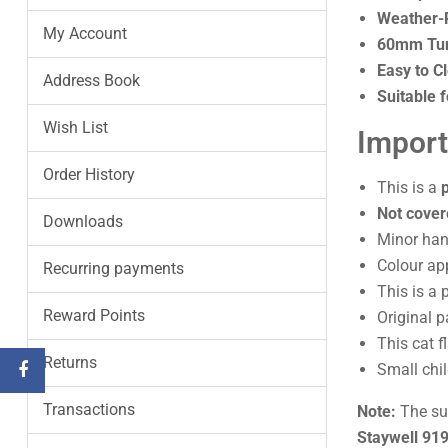
Weather-R
My Account
60mm Tun
Easy to C
Address Book
Suitable f
Wish List
Import
Order History
This is a
Not cover
Downloads
Minor hand
Colour ap
Recurring payments
This is a 
Reward Points
Original 
This cat f
Returns
Small chi
Transactions
Note:
The sup
Staywell 91