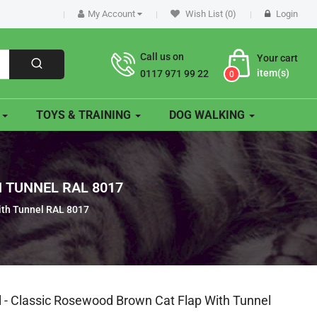
My Account
Wish List (0)
Login
Call us on
Your cart
item(s)
0117 971 99 22
0
O
TOYS & TRAINING
DOG WALKING
 TUNNEL RAL 8017
ith Tunnel RAL 8017
l - Classic Rosewood Brown Cat Flap With Tunnel