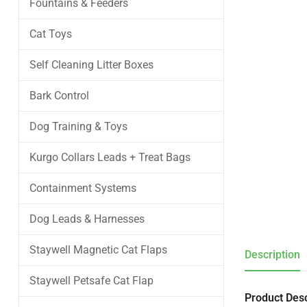
Fountains & Feeders
Cat Toys
Self Cleaning Litter Boxes
Bark Control
Dog Training & Toys
Kurgo Collars Leads + Treat Bags
Containment Systems
Dog Leads & Harnesses
Staywell Magnetic Cat Flaps
Description
Staywell Petsafe Cat Flap
Product Desc