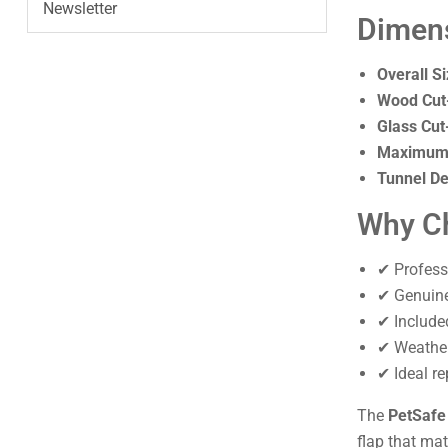
Newsletter
Dimen
Overall Si
Wood Cut
Glass Cut
Maximum 
Tunnel De
Why Ch
✔ Profess
✔ Genuine 
✔ Include
✔ Weather
✔ Ideal re
The
PetSafe
flap that ma