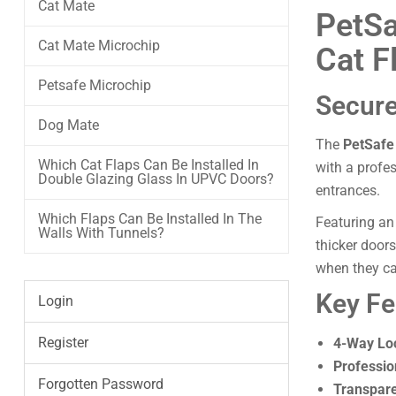
Cat Mate
PetSa
Cat Mate Microchip
Cat F
Petsafe Microchip
Secure
Dog Mate
The
PetSafe
Which Cat Flaps Can Be Installed In
with a profe
Double Glazing Glass In UPVC Doors?
entrances.
Which Flaps Can Be Installed In The
Featuring an
Walls With Tunnels?
thicker door
when they ca
Key Fe
Login
Register
4-Way Lo
Professio
Forgotten Password
Transpare