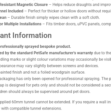
esistant Magnetic Closure
– Helps reduce draughts and improv
nel Included
– Perfect for thicker or hollow doors without requi
lean
– Durable finish simply wipes clean with a soft cloth.
or Multiple Installations
– Fits timber doors, uPVC panels, compo
ant Information
professionally sprayed bespoke product.
ed by the standard PetSafe manufacturer's warranty
due to the
ling marks or slight colour variations may occasionally be visib
pearance may vary slightly between screens and devices.
painted finish and not a foiled woodgrain surface.
packaging has only been opened for professional spraying. The 
lap is designed for pets only and should not be considered a secu
ldren should always be supervised around pet doors.
plied 60mm tunnel cannot be extended. If you require a wall ins
9
with compatible tunnel extensions.