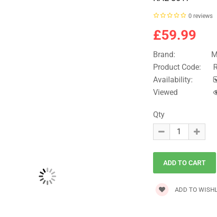
0 reviews
£59.99
Brand:
M
Product Code:
R
Availability:
Viewed
Qty
ADD TO WISHL