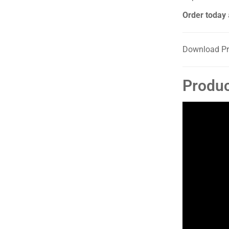
Order today
Download Pr
Produc