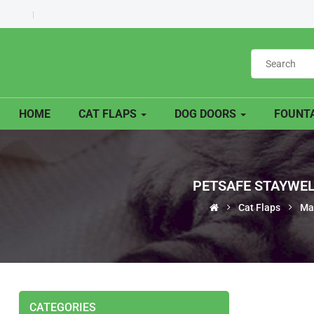
HOME
CAT FLAPS
DOG DOORS
FOUNTA
PETSAFE STAYWEL
Cat Flaps
Ma
CATEGORIES