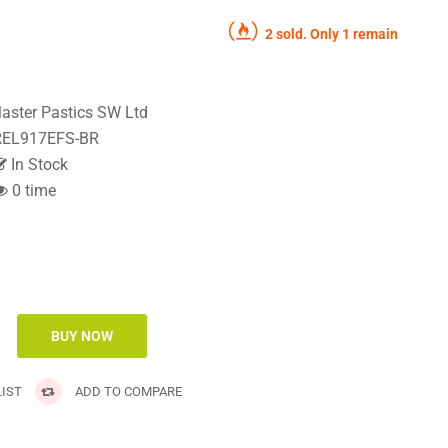
2 sold. Only 1 remain
aster Pastics SW Ltd
EL917EFS-BR
In Stock
0 time
IST
ADD TO COMPARE