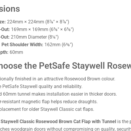
sions
ze:
224mm × 224mm (8⅞" × 8⅞")
-Out:
169mm × 169mm (6⅝" × 6⅝")
-Out:
210mm Diameter (8¼")
Pet Shoulder Width:
162mm (6⅜")
pth:
60mm
oose the PetSafe Staywell Rose
ionally finished in an attractive Rosewood Brown colour.
PetSafe Staywell quality and reliability.
d 60mm tunnel makes installation easier in thicker doors.
-resistant magnetic flap helps reduce draughts.
placement for older Staywell Classic cat flaps.
 Staywell Classic Rosewood Brown Cat Flap with Tunnel
is the 
tches woodgrain doors without compromising on quality, security