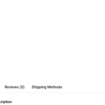
Reviews (0)
Shipping Methods
ription