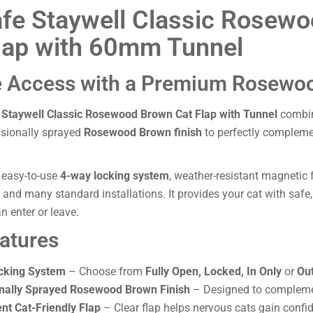
fe Staywell Classic Rosew
lap with 60mm Tunnel
 Access with a Premium Rosewoo
 Staywell Classic Rosewood Brown Cat Flap with Tunnel
combine
ssionally sprayed
Rosewood Brown finish
to perfectly complem
 easy-to-use
4-way locking system
, weather-resistant magnetic
s and many standard installations. It provides your cat with saf
n enter or leave.
atures
cking System
– Choose from
Fully Open, Locked, In Only
or
Out
nally Sprayed Rosewood Brown Finish
– Designed to compleme
nt Cat-Friendly Flap
– Clear flap helps nervous cats gain confide