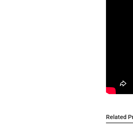
Related P