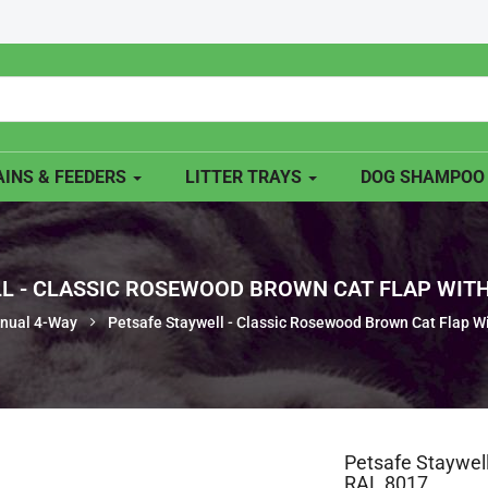
INS & FEEDERS
LITTER TRAYS
DOG SHAMPO
L - CLASSIC ROSEWOOD BROWN CAT FLAP WITH
nual 4-Way
Petsafe Staywell - Classic Rosewood Brown Cat Flap W
Petsafe Staywel
RAL 8017