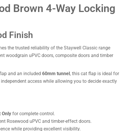
ood Brown 4-Way Locking
d Finish
s the trusted reliability of the Staywell Classic range
ent woodgrain uPVC doors, composite doors and timber
 flap and an included
60mm tunnel
, this cat flap is ideal for
e, independent access while allowing you to decide exactly
 Only
for complete control.
nt Rosewood uPVC and timber-effect doors.
nce while providing excellent visibility.