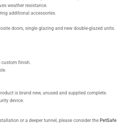
es weather resistance.
ring additional accessories.
site doors, single glazing and new double-glazed units.
 custom finish.
le.
product is brand new, unused and supplied complete.
rity device.
tallation or a deeper tunnel, please consider the
PetSafe