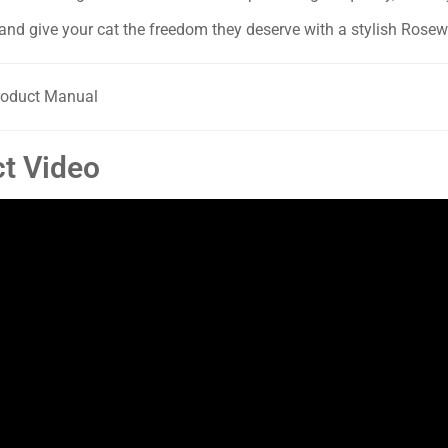
and give your cat the freedom they deserve with a stylish Rose
oduct Manual
t Video