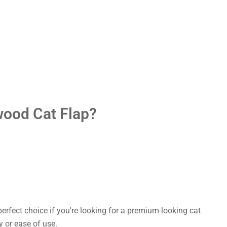
wood Cat Flap?
perfect choice if you're looking for a premium-looking cat
 or ease of use.