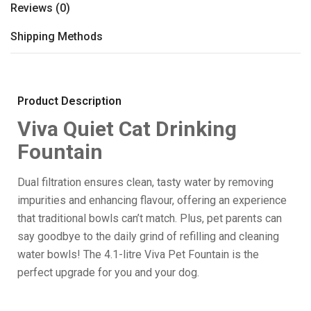
Reviews (0)
Shipping Methods
Product Description
Viva Quiet Cat Drinking
Fountain
Dual filtration ensures clean, tasty water by removing
impurities and enhancing flavour, offering an experience
that traditional bowls can’t match. Plus, pet parents can
say goodbye to the daily grind of refilling and cleaning
water bowls! The 4.1-litre Viva Pet Fountain is the
perfect upgrade for you and your dog.