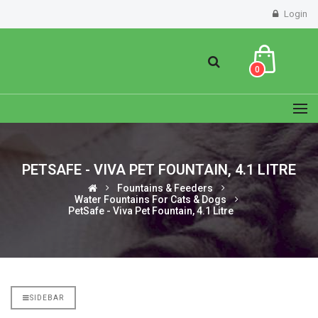
Login
0
PETSAFE - VIVA PET FOUNTAIN, 4.1 LITRE
Fountains & Feeders
Water Fountains For Cats & Dogs
PetSafe - Viva Pet Fountain, 4.1 Litre
SIDEBAR