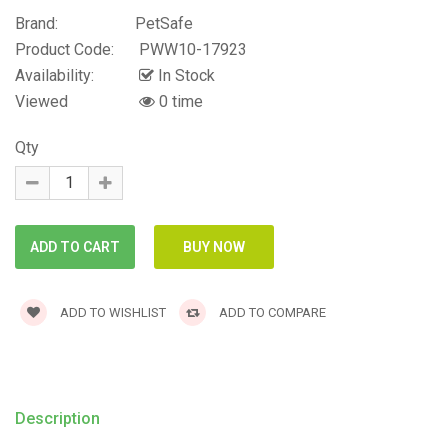
Brand:
PetSafe
Product Code:
PWW10-17923
Availability:
In Stock
Viewed
0 time
Qty
ADD TO WISHLIST
ADD TO COMPARE
Description