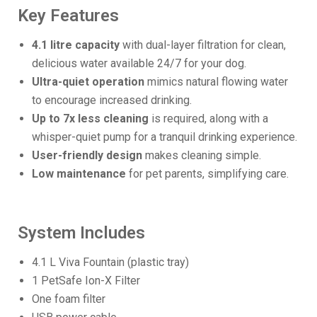
Key Features
4.1 litre capacity
with dual-layer filtration for clean,
delicious water available 24/7 for your dog.
Ultra-quiet operation
mimics natural flowing water
to encourage increased drinking.
Up to 7x less cleaning
is required, along with a
whisper-quiet pump for a tranquil drinking experience.
User-friendly design
makes cleaning simple.
Low maintenance
for pet parents, simplifying care.
System Includes
4.1 L Viva Fountain (plastic tray)
1 PetSafe Ion-X Filter
One foam filter