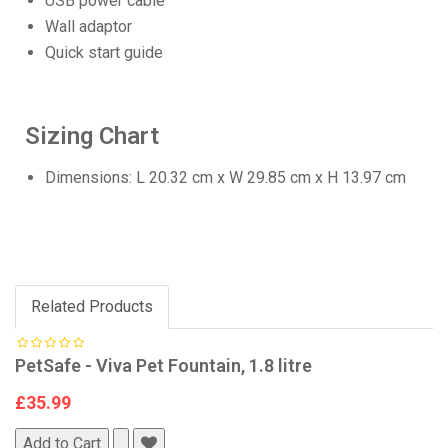
USB power cable
Wall adaptor
Quick start guide
Sizing Chart
Dimensions: L 20.32 cm x W 29.85 cm x H 13.97 cm
Related Products
PetSafe - Viva Pet Fountain, 1.8 litre
£35.99
Add to Cart