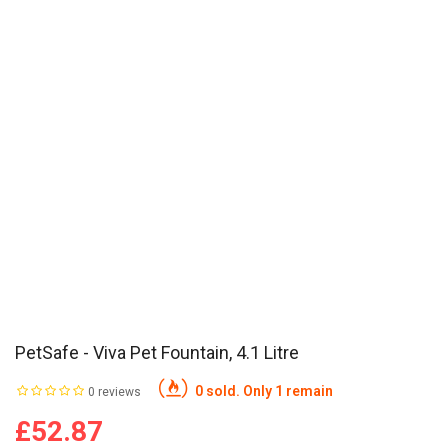
PetSafe - Viva Pet Fountain, 4.1 Litre
0 sold. Only 1 remain
0 reviews
£52.87