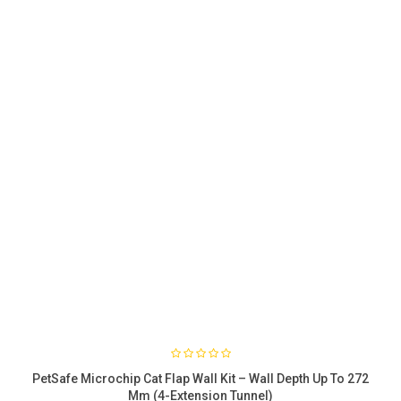
PetSafe Microchip Cat Flap Wall Kit – Wall Depth Up To 272
Mm (4-Extension Tunnel)