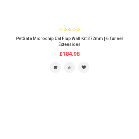
PetSafe Microchip Cat Flap Wall Kit 372mm | 6 Tunnel
Extensions
£184.98