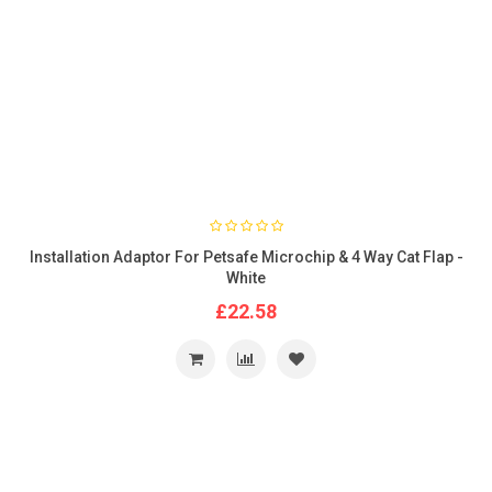
Installation Adaptor For Petsafe Microchip & 4 Way Cat Flap -
White
£22.58