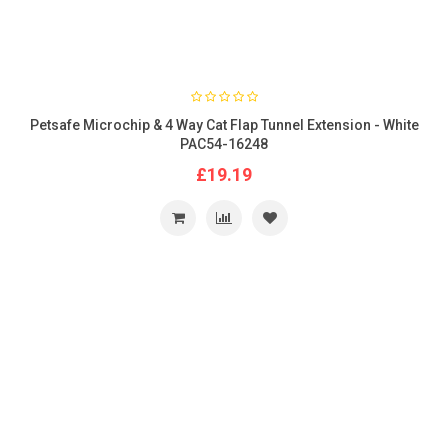
Petsafe Microchip & 4 Way Cat Flap Tunnel Extension - White
PAC54-16248
£19.19