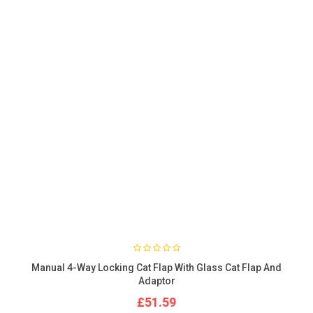
Manual 4-Way Locking Cat Flap With Glass Cat Flap And
Adaptor
£51.59