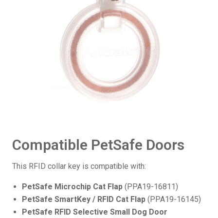
Compatible PetSafe Doors
This RFID collar key is compatible with:
PetSafe Microchip Cat Flap
(PPA19-16811)
PetSafe SmartKey / RFID Cat Flap
(PPA19-16145)
PetSafe RFID Selective Small Dog Door