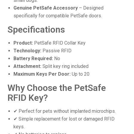
small dogs.
Genuine PetSafe Accessory
– Designed
specifically for compatible PetSafe doors.
Specifications
Product:
PetSafe RFID Collar Key
Technology:
Passive RFID
Battery Required:
No
Attachment:
Split key ring included
Maximum Keys Per Door:
Up to 20
Why Choose the PetSafe
RFID Key?
✔ Perfect for pets without implanted microchips.
✔ Simple replacement for lost or damaged RFID
keys.