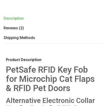
Description
Reviews (2)
Shipping Methods
Product Description
PetSafe RFID Key Fob
for Microchip Cat Flaps
& RFID Pet Doors
Alternative Electronic Collar