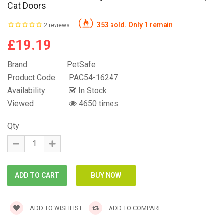
Cat Doors
353 sold. Only 1 remain
2 reviews
£19.19
Brand:
PetSafe
Product Code:
PAC54-16247
Availability:
In Stock
Viewed
4650 times
Qty
ADD TO WISHLIST
ADD TO COMPARE