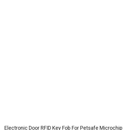
Electronic Door RFID Key Fob For Petsafe Microchip