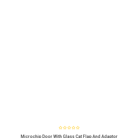
Microchip Door With Glass Cat Flap And Adaptor