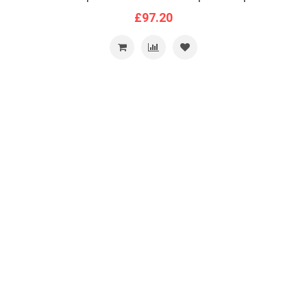
£97.20