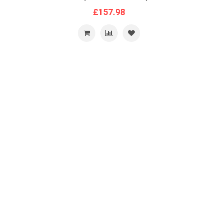
£157.98