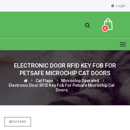
Login
0
ELECTRONIC DOOR RFID KEY FOB FOR
PETSAFE MICROCHIP CAT DOORS
Cat Flaps
Microchip Operated
Electronic Door RFID Key Fob For Petsafe Microchip Cat
Doors
SIDEBAR