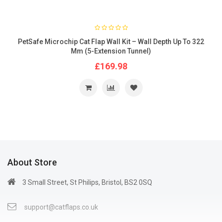
PetSafe Microchip Cat Flap Wall Kit – Wall Depth Up To 322
Mm (5-Extension Tunnel)
£169.98
About Store
3 Small Street, St Philips, Bristol, BS2 0SQ
support@catflaps.co.uk