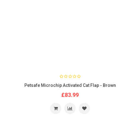
Petsafe Microchip Activated Cat Flap - Brown
£83.99