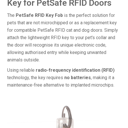
Key for PetSafe RFID Doors
The
PetSafe RFID Key Fob
is the perfect solution for
pets that are not microchipped or as a replacement key
for compatible PetSafe RFID cat and dog doors. Simply
attach the lightweight RFID key to your pet's collar and
the door will recognise its unique electronic code,
allowing authorised entry while keeping unwanted
animals outside.
Using reliable
radio-frequency identification (RFID)
technology, the key requires
no batteries
, making it a
maintenance-free alternative to implanted microchips.