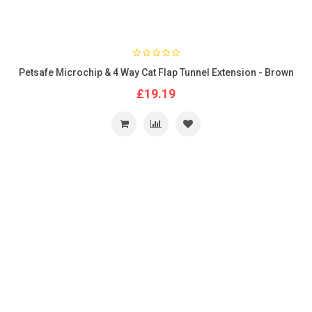
Petsafe Microchip & 4 Way Cat Flap Tunnel Extension - Brown
£19.19