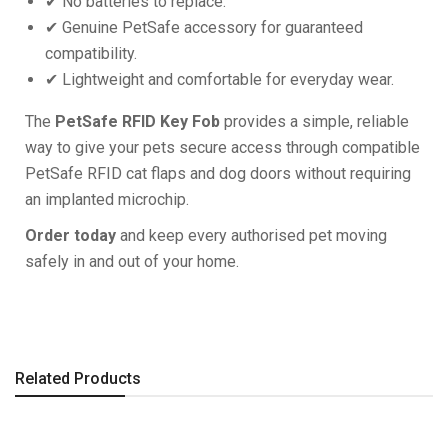
✔ No batteries to replace.
✔ Genuine PetSafe accessory for guaranteed
compatibility.
✔ Lightweight and comfortable for everyday wear.
The
PetSafe RFID Key Fob
provides a simple, reliable
way to give your pets secure access through compatible
PetSafe RFID cat flaps and dog doors without requiring
an implanted microchip.
Order today
and keep every authorised pet moving
safely in and out of your home.
Related Products