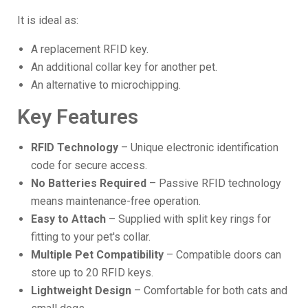
It is ideal as:
A replacement RFID key.
An additional collar key for another pet.
An alternative to microchipping.
Key Features
RFID Technology
– Unique electronic identification
code for secure access.
No Batteries Required
– Passive RFID technology
means maintenance-free operation.
Easy to Attach
– Supplied with split key rings for
fitting to your pet's collar.
Multiple Pet Compatibility
– Compatible doors can
store up to 20 RFID keys.
Lightweight Design
– Comfortable for both cats and