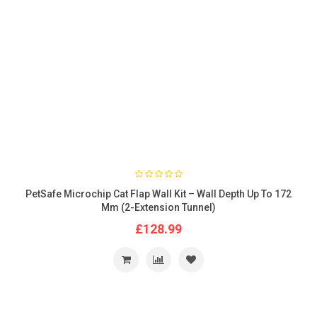
PetSafe Microchip Cat Flap Wall Kit – Wall Depth Up To 172
Mm (2-Extension Tunnel)
£128.99