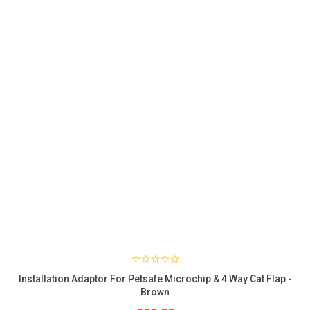
Installation Adaptor For Petsafe Microchip & 4 Way Cat Flap -
Brown