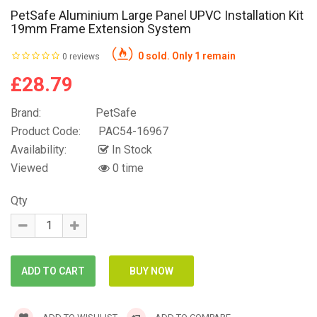
PetSafe Aluminium Large Panel UPVC Installation Kit
19mm Frame Extension System
0 sold. Only 1 remain
0 reviews
£28.79
Brand:
PetSafe
Product Code:
PAC54-16967
Availability:
In Stock
Viewed
0 time
Qty