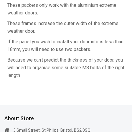
These packers only work with the aluminium extreme
weather doors.
These frames increase the outer width of the extreme
weather door.
If the panel you wish to install your door into is less than
18mm, you will need to use two packers.
Because we can't predict the thickness of your door, you
will need to organise some suitable M8 bolts of the right
length
About Store
3 Small Street, St Philips, Bristol, BS2 0SQ