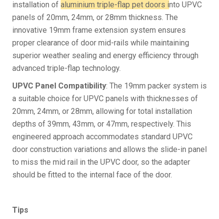
installation of
aluminium triple-flap pet doors i
nto UPVC
panels of 20mm, 24mm, or 28mm thickness. The
innovative 19mm frame extension system ensures
proper clearance of door mid-rails while maintaining
superior weather sealing and energy efficiency through
advanced triple-flap technology.
UPVC Panel Compatibility
: The 19mm packer system is
a suitable choice for UPVC panels with thicknesses of
20mm, 24mm, or 28mm, allowing for total installation
depths of 39mm, 43mm, or 47mm, respectively. This
engineered approach accommodates standard UPVC
door construction variations and allows the slide-in panel
to miss the mid rail in the UPVC door, so the adapter
should be fitted to the internal face of the door.
Tips