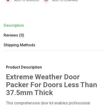
ADD TO WISHLIST
ADD TO COMPARE
Description
Reviews (0)
Shipping Methods
Product Description
Extreme Weather Door
Packer For Doors Less Than
37.5mm Thick
This comprehensive door kit enables professional