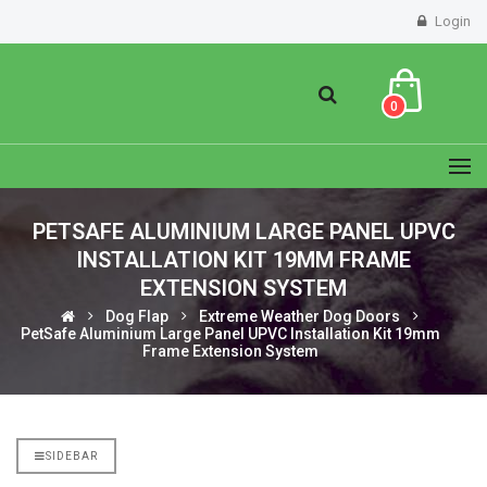
Login
0
PETSAFE ALUMINIUM LARGE PANEL UPVC
INSTALLATION KIT 19MM FRAME
EXTENSION SYSTEM
Dog Flap
Extreme Weather Dog Doors
PetSafe Aluminium Large Panel UPVC Installation Kit 19mm
Frame Extension System
SIDEBAR