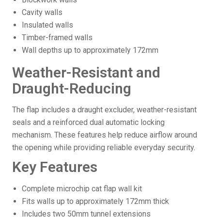
Cavity walls
Insulated walls
Timber-framed walls
Wall depths up to approximately 172mm
Weather-Resistant and
Draught-Reducing
The flap includes a draught excluder, weather-resistant
seals and a reinforced dual automatic locking
mechanism. These features help reduce airflow around
the opening while providing reliable everyday security.
Key Features
Complete microchip cat flap wall kit
Fits walls up to approximately 172mm thick
Includes two 50mm tunnel extensions