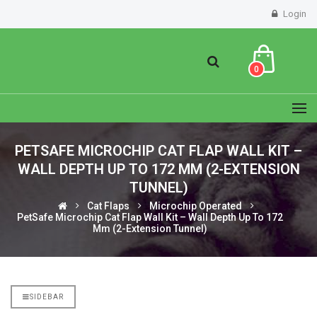
Login
0
PETSAFE MICROCHIP CAT FLAP WALL KIT –
WALL DEPTH UP TO 172 MM (2-EXTENSION
TUNNEL)
Cat Flaps
Microchip Operated
PetSafe Microchip Cat Flap Wall Kit – Wall Depth Up To 172
Mm (2-Extension Tunnel)
SIDEBAR