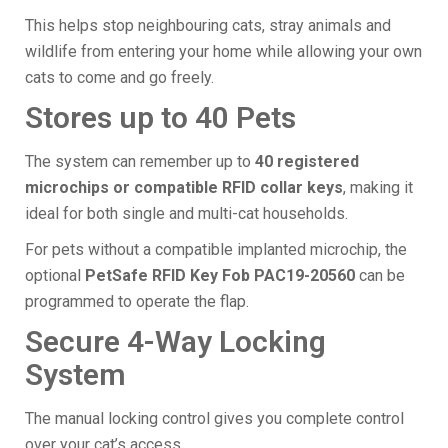
This helps stop neighbouring cats, stray animals and
wildlife from entering your home while allowing your own
cats to come and go freely.
Stores up to 40 Pets
The system can remember up to
40 registered
microchips or compatible RFID collar keys
, making it
ideal for both single and multi-cat households.
For pets without a compatible implanted microchip, the
optional
PetSafe RFID Key Fob PAC19-20560
can be
programmed to operate the flap.
Secure 4-Way Locking
System
The manual locking control gives you complete control
over your cat’s access.