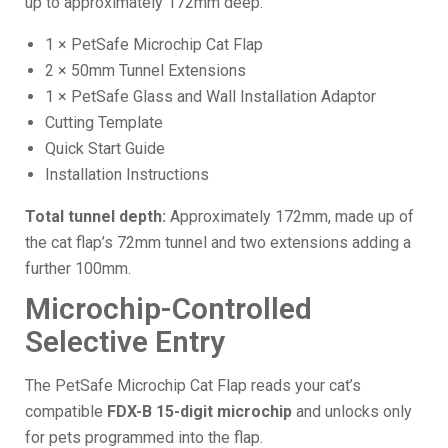
up to approximately 172mm deep.
1 × PetSafe Microchip Cat Flap
2 × 50mm Tunnel Extensions
1 × PetSafe Glass and Wall Installation Adaptor
Cutting Template
Quick Start Guide
Installation Instructions
Total tunnel depth:
Approximately 172mm, made up of
the cat flap’s 72mm tunnel and two extensions adding a
further 100mm.
Microchip-Controlled
Selective Entry
The PetSafe Microchip Cat Flap reads your cat’s
compatible
FDX-B 15-digit microchip
and unlocks only
for pets programmed into the flap.