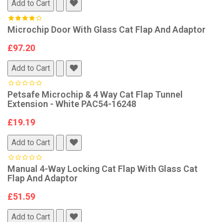
Add to Cart
Microchip Door With Glass Cat Flap And Adaptor
£97.20
Add to Cart
Petsafe Microchip & 4 Way Cat Flap Tunnel
Extension - White PAC54-16248
£19.19
Add to Cart
Manual 4-Way Locking Cat Flap With Glass Cat
Flap And Adaptor
£51.59
Add to Cart