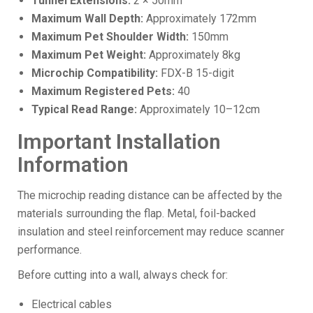
Tunnel Extensions:
2 × 50mm
Maximum Wall Depth:
Approximately 172mm
Maximum Pet Shoulder Width:
150mm
Maximum Pet Weight:
Approximately 8kg
Microchip Compatibility:
FDX-B 15-digit
Maximum Registered Pets:
40
Typical Read Range:
Approximately 10–12cm
Important Installation
Information
The microchip reading distance can be affected by the
materials surrounding the flap. Metal, foil-backed
insulation and steel reinforcement may reduce scanner
performance.
Before cutting into a wall, always check for:
Electrical cables