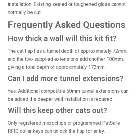
installation. Existing sealed or toughened glass cannot
normally be cut.
Frequently Asked Questions
How thick a wall will this kit fit?
The cat flap has a tunnel depth of approximately 72mm,
and the two supplied extensions add another 100mm,
giving a total depth of approximately 172mm.
Can I add more tunnel extensions?
Yes. Additional compatible 50mm tunnel extensions can
be added if a deeper wall installation is required.
Will this keep other cats out?
Only registered microchips or programmed PetSafe
RFID collar keys can unlock the flap for entry.