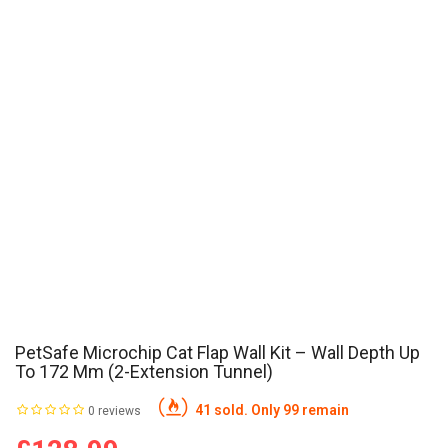
PetSafe Microchip Cat Flap Wall Kit – Wall Depth Up
To 172 Mm (2-Extension Tunnel)
41 sold. Only 99 remain
0 reviews