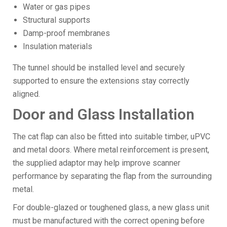
Water or gas pipes
Structural supports
Damp-proof membranes
Insulation materials
The tunnel should be installed level and securely
supported to ensure the extensions stay correctly
aligned.
Door and Glass Installation
The cat flap can also be fitted into suitable timber, uPVC
and metal doors. Where metal reinforcement is present,
the supplied adaptor may help improve scanner
performance by separating the flap from the surrounding
metal.
For double-glazed or toughened glass, a new glass unit
must be manufactured with the correct opening before