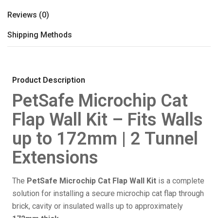
Reviews (0)
Shipping Methods
Product Description
PetSafe Microchip Cat
Flap Wall Kit – Fits Walls
up to 172mm | 2 Tunnel
Extensions
The
PetSafe Microchip Cat Flap Wall Kit
is a complete
solution for installing a secure microchip cat flap through
brick, cavity or insulated walls up to approximately