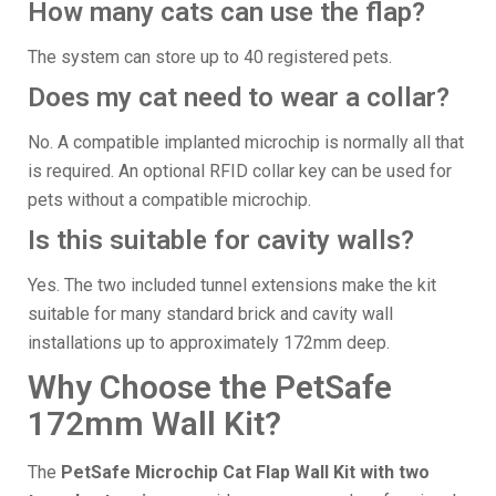
How many cats can use the flap?
The system can store up to 40 registered pets.
Does my cat need to wear a collar?
No. A compatible implanted microchip is normally all that
is required. An optional RFID collar key can be used for
pets without a compatible microchip.
Is this suitable for cavity walls?
Yes. The two included tunnel extensions make the kit
suitable for many standard brick and cavity wall
installations up to approximately 172mm deep.
Why Choose the PetSafe
172mm Wall Kit?
The
PetSafe Microchip Cat Flap Wall Kit with two