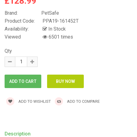
£128.99
Brand:
PetSafe
Product Code:
PPA19-161452T
Availability:
In Stock
Viewed
6501 times
Qty
ADD TO WISHLIST
ADD TO COMPARE
Description