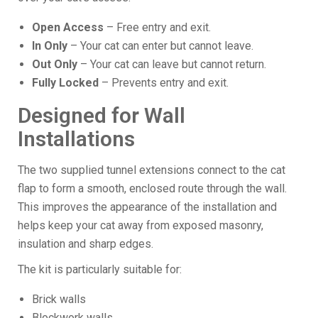
Open Access
– Free entry and exit.
In Only
– Your cat can enter but cannot leave.
Out Only
– Your cat can leave but cannot return.
Fully Locked
– Prevents entry and exit.
Designed for Wall
Installations
The two supplied tunnel extensions connect to the cat
flap to form a smooth, enclosed route through the wall.
This improves the appearance of the installation and
helps keep your cat away from exposed masonry,
insulation and sharp edges.
The kit is particularly suitable for:
Brick walls
Blockwork walls