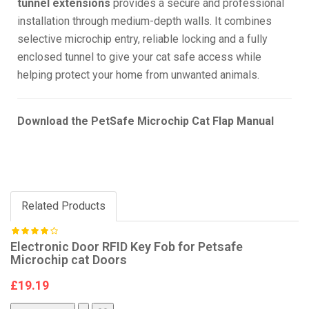
tunnel extensions
provides a secure and professional
installation through medium-depth walls. It combines
selective microchip entry, reliable locking and a fully
enclosed tunnel to give your cat safe access while
helping protect your home from unwanted animals.
Download the PetSafe Microchip Cat Flap Manual
Related Products
Electronic Door RFID Key Fob for Petsafe
Microchip cat Doors
£19.19