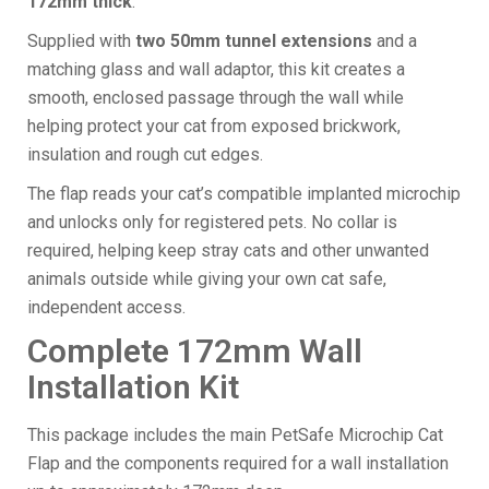
172mm thick
.
Supplied with
two 50mm tunnel extensions
and a
matching glass and wall adaptor, this kit creates a
smooth, enclosed passage through the wall while
helping protect your cat from exposed brickwork,
insulation and rough cut edges.
The flap reads your cat’s compatible implanted microchip
and unlocks only for registered pets. No collar is
required, helping keep stray cats and other unwanted
animals outside while giving your own cat safe,
independent access.
Complete 172mm Wall
Installation Kit
This package includes the main PetSafe Microchip Cat
Flap and the components required for a wall installation