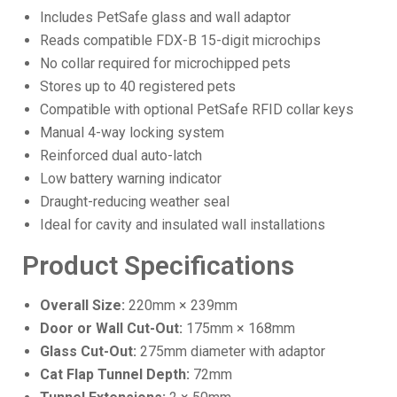
Includes PetSafe glass and wall adaptor
Reads compatible FDX-B 15-digit microchips
No collar required for microchipped pets
Stores up to 40 registered pets
Compatible with optional PetSafe RFID collar keys
Manual 4-way locking system
Reinforced dual auto-latch
Low battery warning indicator
Draught-reducing weather seal
Ideal for cavity and insulated wall installations
Product Specifications
Overall Size:
220mm × 239mm
Door or Wall Cut-Out:
175mm × 168mm
Glass Cut-Out:
275mm diameter with adaptor
Cat Flap Tunnel Depth:
72mm