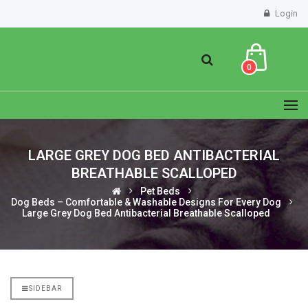
Login
0
LARGE GREY DOG BED ANTIBACTERIAL
BREATHABLE SCALLOPED
Pet Beds
Dog Beds – Comfortable & Washable Designs For Every Dog
Large Grey Dog Bed Antibacterial Breathable Scalloped
SIDEBAR