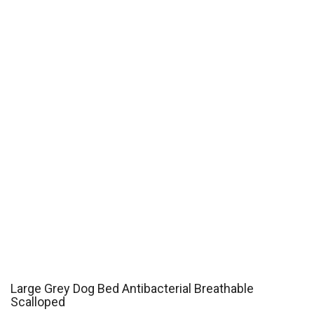
Large Grey Dog Bed Antibacterial Breathable
Scalloped