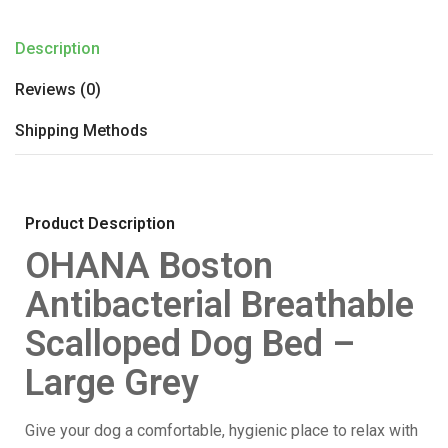
Description
Reviews (0)
Shipping Methods
Product Description
OHANA Boston
Antibacterial Breathable
Scalloped Dog Bed –
Large Grey
Give your dog a comfortable, hygienic place to relax with