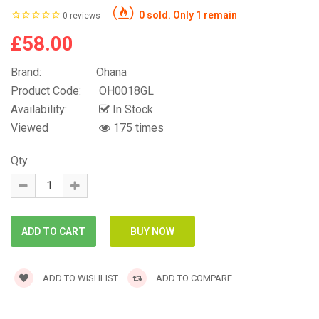
0 sold. Only 1 remain
0 reviews
£58.00
Brand:
Ohana
Product Code:
OH0018GL
Availability:
In Stock
Viewed
175 times
Qty
ADD TO WISHLIST
ADD TO COMPARE