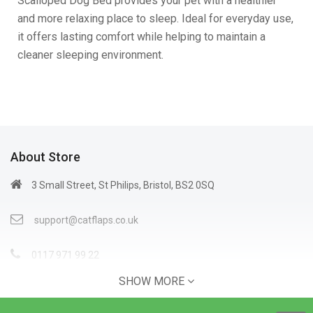
Scalloped Dog Bed provides your pet with a healthier
and more relaxing place to sleep. Ideal for everyday use,
it offers lasting comfort while helping to maintain a
cleaner sleeping environment.
About Store
3 Small Street, St Philips, Bristol, BS2 0SQ
support@catflaps.co.uk
0117 971 99 22
SHOW MORE
Open Time: 9:00AM - 4:00PM