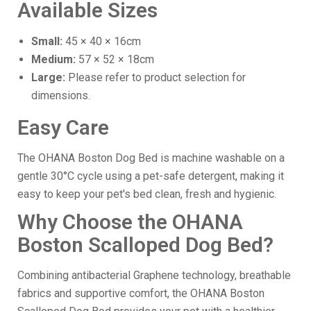
Available Sizes
Small:
45 × 40 × 16cm
Medium:
57 × 52 × 18cm
Large:
Please refer to product selection for
dimensions.
Easy Care
The OHANA Boston Dog Bed is machine washable on a
gentle 30°C cycle using a pet-safe detergent, making it
easy to keep your pet's bed clean, fresh and hygienic.
Why Choose the OHANA
Boston Scalloped Dog Bed?
Combining antibacterial Graphene technology, breathable
fabrics and supportive comfort, the OHANA Boston