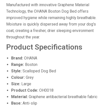
Manufactured with innovative Graphene Material
Technology, the OHANA Boston Dog Bed offers
improved hygiene while remaining highly breathable.
Moisture is quickly dispersed away from your dog's
coat, creating a fresher, drier sleeping environment
throughout the year.
Product Specifications
Brand:
OHANA
Range:
Boston
Style:
Scalloped Dog Bed
Colour:
Grey
Size:
Large
Product Code:
OH0018
Material:
Graphene antibacterial breathable fabric
Base:
Anti-slip