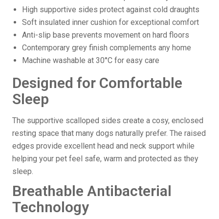
High supportive sides protect against cold draughts
Soft insulated inner cushion for exceptional comfort
Anti-slip base prevents movement on hard floors
Contemporary grey finish complements any home
Machine washable at 30°C for easy care
Designed for Comfortable
Sleep
The supportive scalloped sides create a cosy, enclosed
resting space that many dogs naturally prefer. The raised
edges provide excellent head and neck support while
helping your pet feel safe, warm and protected as they
sleep.
Breathable Antibacterial
Technology