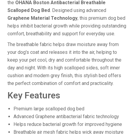
the
OHANA Boston Antibacterial Breathable
Scalloped Dog Bed
. Designed using advanced
Graphene Material Technology
, this premium dog bed
helps inhibit bacterial growth while providing outstanding
comfort, breathability and support for everyday use.
The breathable fabric helps draw moisture away from
your dog's coat and releases it into the air, helping to
keep your pet cool, dry and comfortable throughout the
day and night. With its high scalloped sides, soft inner
cushion and modern grey finish, this stylish bed offers
the perfect combination of comfort and practicality.
Key Features
Premium large scalloped dog bed
Advanced Graphene antibacterial fabric technology
Helps reduce bacterial growth for improved hygiene
Breathable air mesh fabric helps wick away moisture