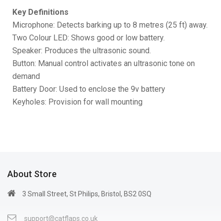
Key Definitions
Microphone: Detects barking up to 8 metres (25 ft) away.
Two Colour LED: Shows good or low battery.
Speaker: Produces the ultrasonic sound.
Button: Manual control activates an ultrasonic tone on
demand
Battery Door: Used to enclose the 9v battery
Keyholes: Provision for wall mounting
About Store
3 Small Street, St Philips, Bristol, BS2 0SQ
support@catflaps.co.uk