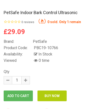
PetSafe Indoor Bark Control Ultrasonic
0 sold. Only 1 remain
0 reviews
£29.09
Brand:
PetSafe
Product Code:
PBC19-10766
Availability:
In Stock
Viewed
0 time
Qty