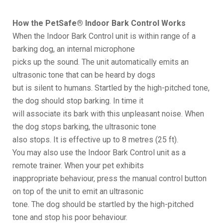
How the PetSafe® Indoor Bark Control Works
When the Indoor Bark Control unit is within range of a
barking dog, an internal microphone
picks up the sound. The unit automatically emits an
ultrasonic tone that can be heard by dogs
but is silent to humans. Startled by the high-pitched tone,
the dog should stop barking. In time it
will associate its bark with this unpleasant noise. When
the dog stops barking, the ultrasonic tone
also stops. It is effective up to 8 metres (25 ft).
You may also use the Indoor Bark Control unit as a
remote trainer. When your pet exhibits
inappropriate behaviour, press the manual control button
on top of the unit to emit an ultrasonic
tone. The dog should be startled by the high-pitched
tone and stop his poor behaviour.