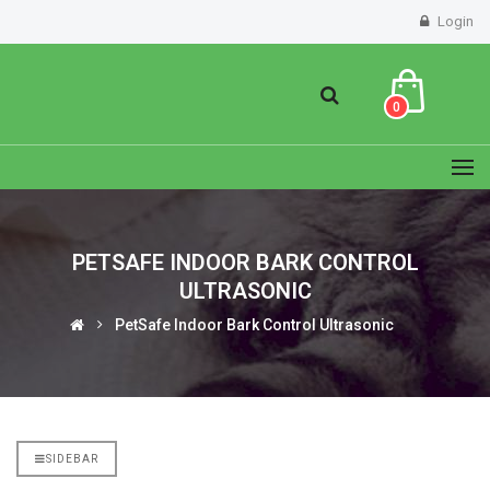
Login
0
PETSAFE INDOOR BARK CONTROL
ULTRASONIC
PetSafe Indoor Bark Control Ultrasonic
SIDEBAR