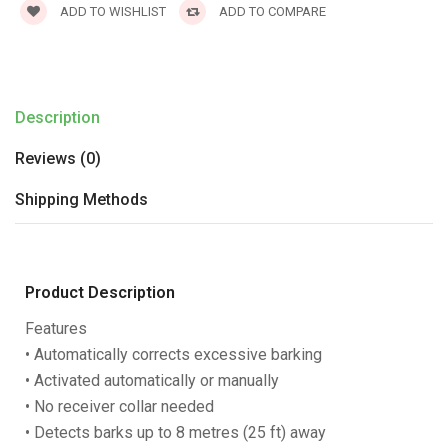
ADD TO WISHLIST
ADD TO COMPARE
Description
Reviews (0)
Shipping Methods
Product Description
Features
• Automatically corrects excessive barking
• Activated automatically or manually
• No receiver collar needed
• Detects barks up to 8 metres (25 ft) away