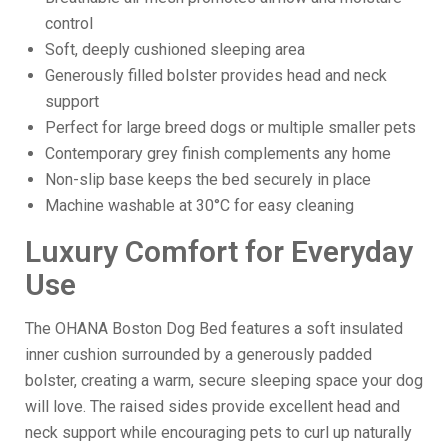
control
Soft, deeply cushioned sleeping area
Generously filled bolster provides head and neck
support
Perfect for large breed dogs or multiple smaller pets
Contemporary grey finish complements any home
Non-slip base keeps the bed securely in place
Machine washable at 30°C for easy cleaning
Luxury Comfort for Everyday
Use
The OHANA Boston Dog Bed features a soft insulated
inner cushion surrounded by a generously padded
bolster, creating a warm, secure sleeping space your dog
will love. The raised sides provide excellent head and
neck support while encouraging pets to curl up naturally