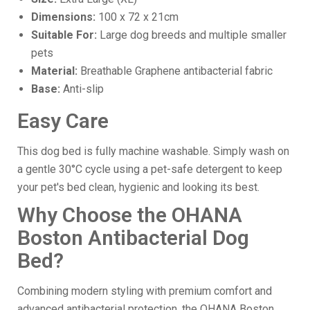
Dimensions:
100 x 72 x 21cm
Suitable For:
Large dog breeds and multiple smaller
pets
Material:
Breathable Graphene antibacterial fabric
Base:
Anti-slip
Easy Care
This dog bed is fully machine washable. Simply wash on
a gentle 30°C cycle using a pet-safe detergent to keep
your pet's bed clean, hygienic and looking its best.
Why Choose the OHANA
Boston Antibacterial Dog
Bed?
Combining modern styling with premium comfort and
advanced antibacterial protection, the OHANA Boston