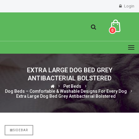
Login
0
EXTRA LARGE DOG BED GREY
ANTIBACTERIAL BOLSTERED
Pet Beds
Dog Beds – Comfortable & Washable Designs For Every Dog
Extra Large Dog Bed Grey Antibacterial Bolstered
SIDEBAR