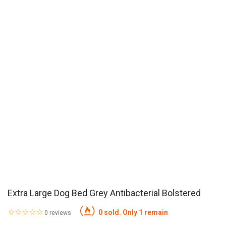
Extra Large Dog Bed Grey Antibacterial Bolstered
0 sold. Only 1 remain
0 reviews