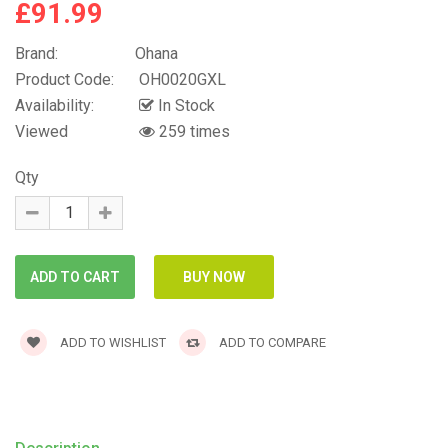
£91.99
Brand:
Ohana
Product Code:
OH0020GXL
Availability:
In Stock
Viewed
259 times
Qty
ADD TO WISHLIST
ADD TO COMPARE