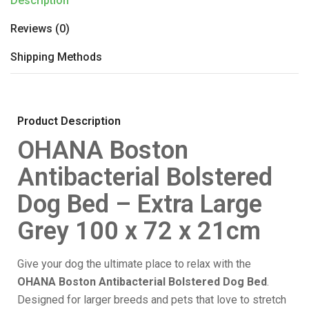
Description
Reviews (0)
Shipping Methods
Product Description
OHANA Boston
Antibacterial Bolstered
Dog Bed – Extra Large
Grey 100 x 72 x 21cm
Give your dog the ultimate place to relax with the
OHANA Boston Antibacterial Bolstered Dog Bed
.
Designed for larger breeds and pets that love to stretch