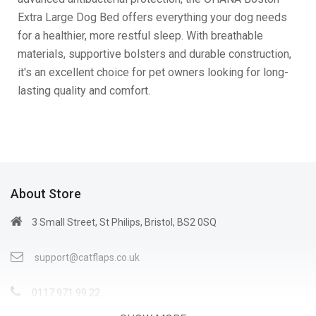
Extra Large Dog Bed offers everything your dog needs
for a healthier, more restful sleep. With breathable
materials, supportive bolsters and durable construction,
it's an excellent choice for pet owners looking for long-
lasting quality and comfort.
About Store
3 Small Street, St Philips, Bristol, BS2 0SQ
support@catflaps.co.uk
0117 971 99 22