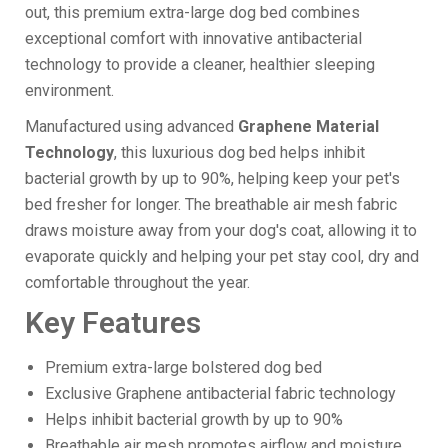
out, this premium extra-large dog bed combines
exceptional comfort with innovative antibacterial
technology to provide a cleaner, healthier sleeping
environment.
Manufactured using advanced
Graphene Material
Technology
, this luxurious dog bed helps inhibit
bacterial growth by up to 90%, helping keep your pet's
bed fresher for longer. The breathable air mesh fabric
draws moisture away from your dog's coat, allowing it to
evaporate quickly and helping your pet stay cool, dry and
comfortable throughout the year.
Key Features
Premium extra-large bolstered dog bed
Exclusive Graphene antibacterial fabric technology
Helps inhibit bacterial growth by up to 90%
Breathable air mesh promotes airflow and moisture