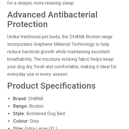
for a deeper, more relaxing sleep.
Advanced Antibacterial
Protection
Unlike traditional pet beds, the OHANA Boston range
incorporates Graphene Material Technology to help
reduce bacterial growth while maintaining excellent
breathability. The moisture-wicking fabric helps keep
your dog dry, fresh and comfortable, making it ideal for
everyday use in every season.
Product Specifications
Brand:
OHANA
Range:
Boston
Style:
Bolstered Dog Bed
Colour:
Grey
Size:
Extra Large (XL)