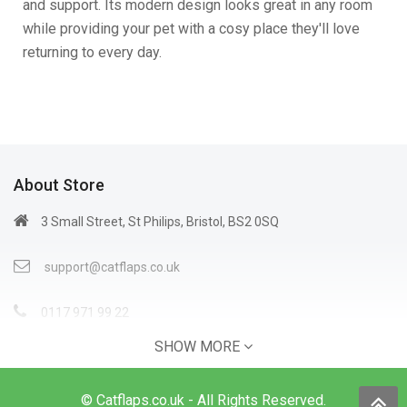
and support. Its modern design looks great in any room
while providing your pet with a cosy place they'll love
returning to every day.
About Store
3 Small Street, St Philips, Bristol, BS2 0SQ
support@catflaps.co.uk
0117 971 99 22
SHOW MORE
Open Time: 9:00AM - 4:00PM
© Catflaps.co.uk - All Rights Reserved.
Information