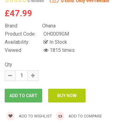
0 sold. Only 999 remain
0 reviews
£47.99
Brand:
Ohana
Product Code:
OH0009GM
Availability:
In Stock
Viewed
1815 times
Qty
ADD TO WISHLIST
ADD TO COMPARE