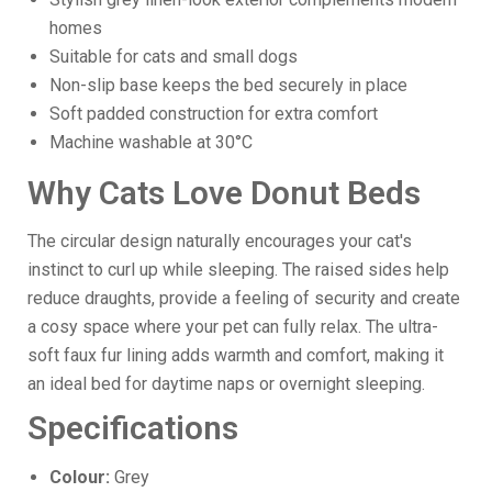
homes
Suitable for cats and small dogs
Non-slip base keeps the bed securely in place
Soft padded construction for extra comfort
Machine washable at 30°C
Why Cats Love Donut Beds
The circular design naturally encourages your cat's
instinct to curl up while sleeping. The raised sides help
reduce draughts, provide a feeling of security and create
a cosy space where your pet can fully relax. The ultra-
soft faux fur lining adds warmth and comfort, making it
an ideal bed for daytime naps or overnight sleeping.
Specifications
Colour:
Grey