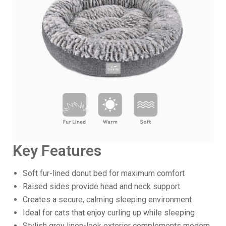
Key Features
Soft fur-lined donut bed for maximum comfort
Raised sides provide head and neck support
Creates a secure, calming sleeping environment
Ideal for cats that enjoy curling up while sleeping
Stylish grey linen-look exterior complements modern