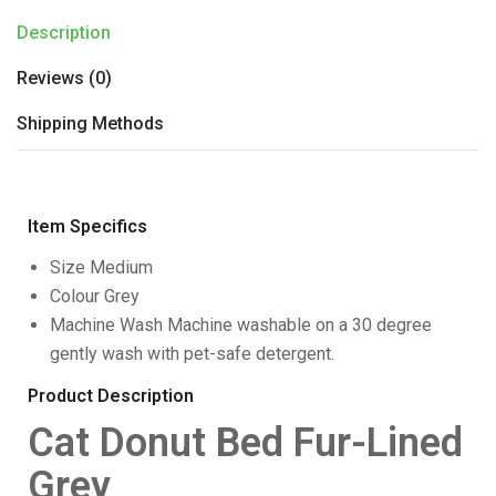
Description
Reviews (0)
Shipping Methods
Item Specifics
Size
Medium
Colour
Grey
Machine Wash
Machine washable on a 30 degree
gently wash with pet-safe detergent.
Product Description
Cat Donut Bed Fur-Lined
Grey