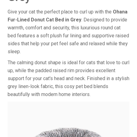
Give your cat the perfect place to curl up with the
Ohana
Fur-Lined Donut Cat Bed in Grey
. Designed to provide
warmth, comfort and security, this luxurious round cat
bed features a soft plush fur lining and supportive raised
sides that help your pet feel safe and relaxed while they
sleep.
The calming donut shape is ideal for cats that love to curl
up, while the padded raised rim provides excellent
support for your cat's head and neck. Finished in a stylish
grey linen-look fabric, this cosy pet bed blends
beautifully with modern home interiors.