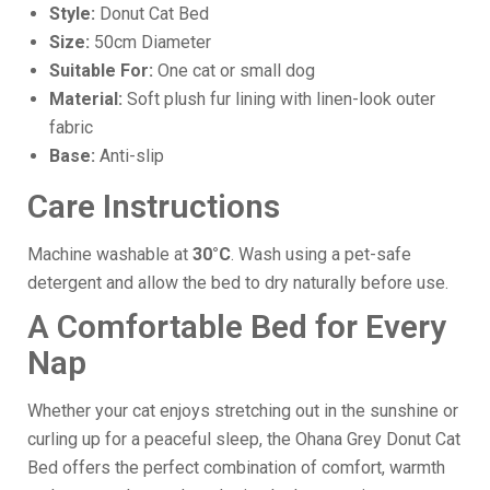
Style:
Donut Cat Bed
Size:
50cm Diameter
Suitable For:
One cat or small dog
Material:
Soft plush fur lining with linen-look outer
fabric
Base:
Anti-slip
Care Instructions
Machine washable at
30°C
. Wash using a pet-safe
detergent and allow the bed to dry naturally before use.
A Comfortable Bed for Every
Nap
Whether your cat enjoys stretching out in the sunshine or
curling up for a peaceful sleep, the Ohana Grey Donut Cat
Bed offers the perfect combination of comfort, warmth