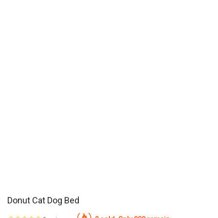
Donut Cat Dog Bed