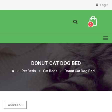
Login
0
DONUT CAT DOG BED
Pet Beds
Cat Beds
Donut Cat Dog Bed
SIDEBAR