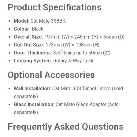
Product Specifications
Model:
Cat Mate 358BK
Colour:
Black
Overall Size:
197mm (W) × 246mm (H) × 65mm (D)
Cut-Out Size:
173mm (W) × 198mm (H)
Door Thickness:
Self-lining up to 50mm (2")
Locking System:
Rotary 4-Way Lock
Optional Accessories
Wall Installation:
Cat Mate 308 Tunnel Liners (sold
separately)
Glass Installation:
Cat Mate Glass Adapter (sold
separately)
Frequently Asked Questions