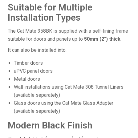
Suitable for Multiple
Installation Types
The Cat Mate 358BK is supplied with a self-lining frame
suitable for doors and panels up to
50mm (2") thick
.
It can also be installed into:
Timber doors
uPVC panel doors
Metal doors
Wall installations using Cat Mate 308 Tunnel Liners
(available separately)
Glass doors using the Cat Mate Glass Adapter
(available separately)
Modern Black Finish