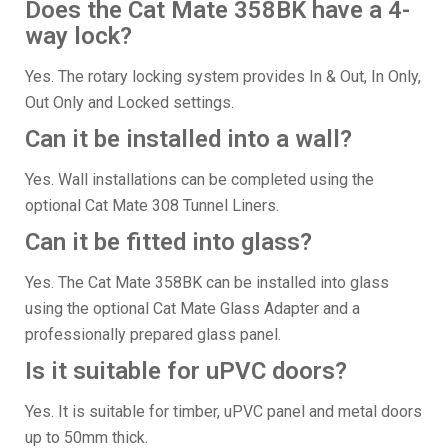
Does the Cat Mate 358BK have a 4-
way lock?
Yes. The rotary locking system provides In & Out, In Only,
Out Only and Locked settings.
Can it be installed into a wall?
Yes. Wall installations can be completed using the
optional Cat Mate 308 Tunnel Liners.
Can it be fitted into glass?
Yes. The Cat Mate 358BK can be installed into glass
using the optional Cat Mate Glass Adapter and a
professionally prepared glass panel.
Is it suitable for uPVC doors?
Yes. It is suitable for timber, uPVC panel and metal doors
up to 50mm thick.