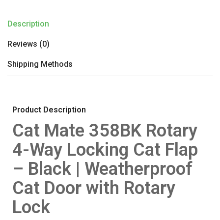
Description
Reviews (0)
Shipping Methods
Product Description
Cat Mate 358BK Rotary
4-Way Locking Cat Flap
– Black | Weatherproof
Cat Door with Rotary
Lock