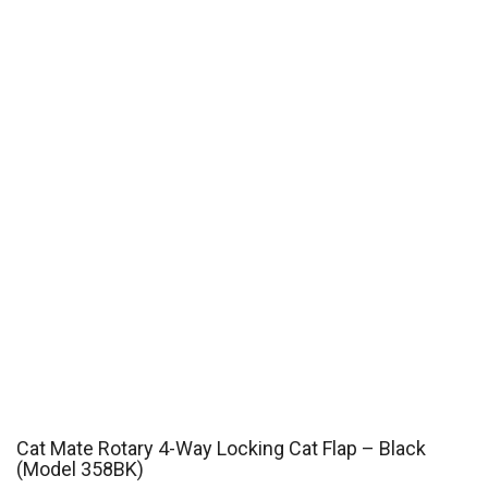
Cat Mate Rotary 4-Way Locking Cat Flap – Black
(Model 358BK)