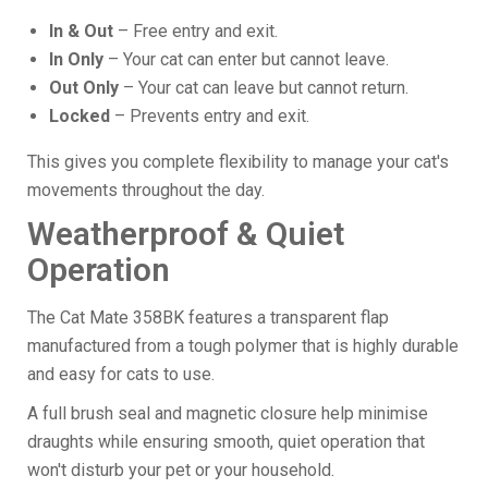
In & Out
– Free entry and exit.
In Only
– Your cat can enter but cannot leave.
Out Only
– Your cat can leave but cannot return.
Locked
– Prevents entry and exit.
This gives you complete flexibility to manage your cat's
movements throughout the day.
Weatherproof & Quiet
Operation
The Cat Mate 358BK features a transparent flap
manufactured from a tough polymer that is highly durable
and easy for cats to use.
A full brush seal and magnetic closure help minimise
draughts while ensuring smooth, quiet operation that
won't disturb your pet or your household.