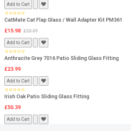
Add to Cart
CatMate Cat Flap Glass / Wall Adapter Kit PM361
£15.98
£20.39
Add to Cart
Anthracite Grey 7016 Patio Sliding Glass Fitting
£23.99
Add to Cart
Irish Oak Patio Sliding Glass Fitting
£50.39
Add to Cart