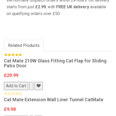
We normally dispatch orders within 24 hours. UK delivery
starts from just
£2.99
, with
FREE UK delivery
available
on qualifying orders over £50.
Related Products
Cat Mate 210W Glass Fitting Cat Flap for Sliding
Patio Door
£29.99
Add to Cart
Cat Mate Extension Wall Liner Tunnel CatMate
£9.98