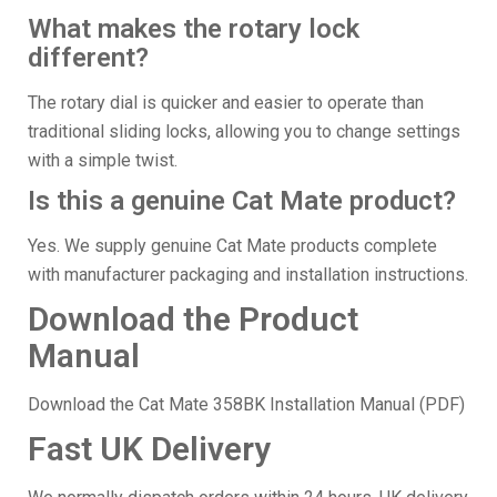
What makes the rotary lock
different?
The rotary dial is quicker and easier to operate than
traditional sliding locks, allowing you to change settings
with a simple twist.
Is this a genuine Cat Mate product?
Yes. We supply genuine Cat Mate products complete
with manufacturer packaging and installation instructions.
Download the Product
Manual
Download the Cat Mate 358BK Installation Manual (PDF)
Fast UK Delivery