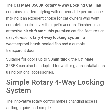
The
Cat Mate 358BK Rotary 4-Way Locking Cat Flap
combines modern styling with dependable performance,
making it an excellent choice for cat owners who want
complete control over their pet's access. Finished in an
attractive
black frame
, this premium cat flap features an
easy-to-use
rotary 4-way locking system
, a
weatherproof brush-sealed flap and a durable
transparent door.
Suitable for doors up to
50mm thick
, the Cat Mate
358BK can also be adapted for wall or glass installations
using optional accessories.
Simple Rotary 4-Way Locking
System
The innovative rotary control makes changing access
settings quick and simple.