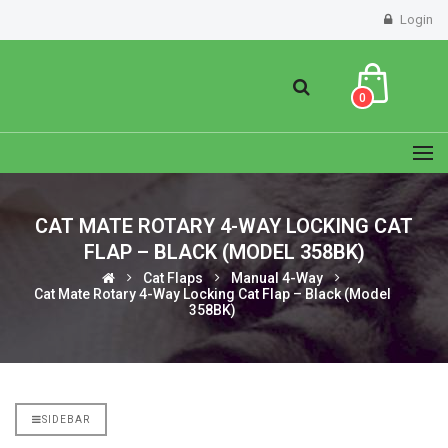
Login
0
CAT MATE ROTARY 4-WAY LOCKING CAT
FLAP – BLACK (MODEL 358BK)
Cat Flaps
Manual 4-Way
Cat Mate Rotary 4-Way Locking Cat Flap – Black (Model
358BK)
SIDEBAR