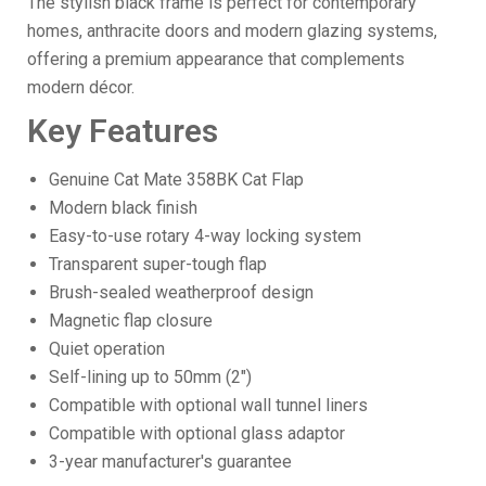
The stylish black frame is perfect for contemporary
homes, anthracite doors and modern glazing systems,
offering a premium appearance that complements
modern décor.
Key Features
Genuine Cat Mate 358BK Cat Flap
Modern black finish
Easy-to-use rotary 4-way locking system
Transparent super-tough flap
Brush-sealed weatherproof design
Magnetic flap closure
Quiet operation
Self-lining up to 50mm (2")
Compatible with optional wall tunnel liners
Compatible with optional glass adaptor
3-year manufacturer's guarantee