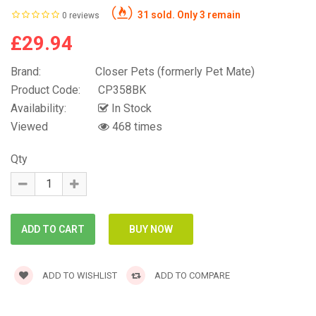
31 sold. Only 3 remain
0 reviews
£29.94
Brand:
Closer Pets (formerly Pet Mate)
Product Code:
CP358BK
Availability:
In Stock
Viewed
468 times
Qty
ADD TO WISHLIST
ADD TO COMPARE