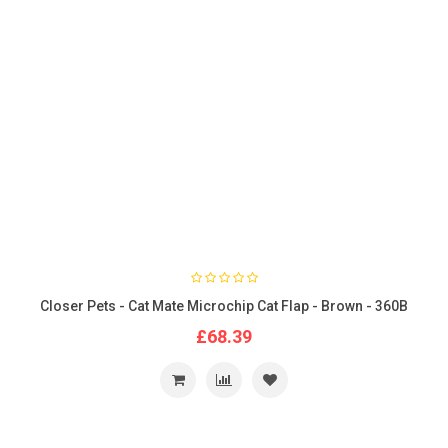
Closer Pets - Cat Mate Microchip Cat Flap - Brown - 360B
£68.39