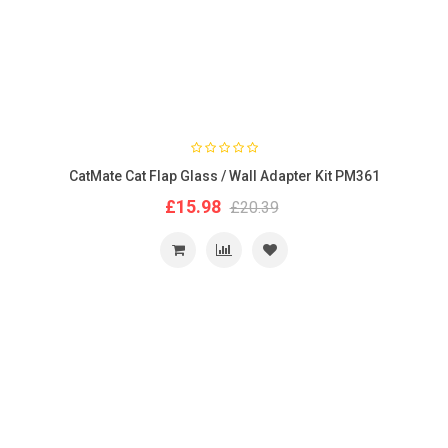
CatMate Cat Flap Glass / Wall Adapter Kit PM361
£15.98
£20.39