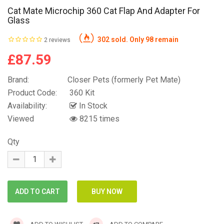
Cat Mate Microchip 360 Cat Flap And Adapter For
Glass
302 sold. Only 98 remain
2 reviews
£87.59
Brand:
Closer Pets (formerly Pet Mate)
Product Code:
360 Kit
Availability:
In Stock
Viewed
8215 times
Qty