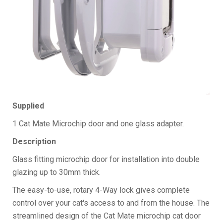
Supplied
1 Cat Mate Microchip door and one glass adapter.
Description
Glass fitting microchip door for installation into double
glazing up to 30mm thick.
The easy-to-use, rotary 4-Way lock gives complete
control over your cat's access to and from the house. The
streamlined design of the Cat Mate microchip cat door