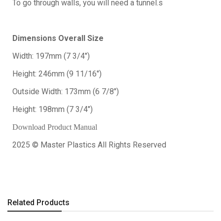
To go through walls, you will need a tunnel.s
Dimensions Overall Size
Width: 197mm (7 3/4")
Height: 246mm (9 11/16")
Outside Width: 173mm (6 7/8")
Height: 198mm (7 3/4")
Download Product Manual
2025 © Master Plastics All Rights Reserved
Related Products