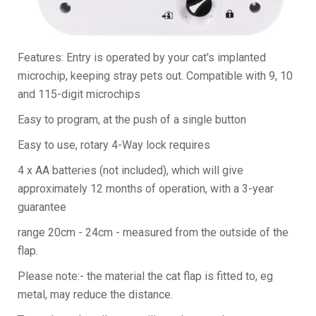
Features: Entry is operated by your cat's implanted
microchip, keeping stray pets out. Compatible with 9, 10
and 115-digit microchips
Easy to program, at the push of a single button
Easy to use, rotary 4-Way lock requires
4 x AA batteries (not included), which will give
approximately 12 months of operation, with a 3-year
guarantee
range 20cm - 24cm - measured from the outside of the
flap.
Please note:- the material the cat flap is fitted to, eg
metal, may reduce the distance.