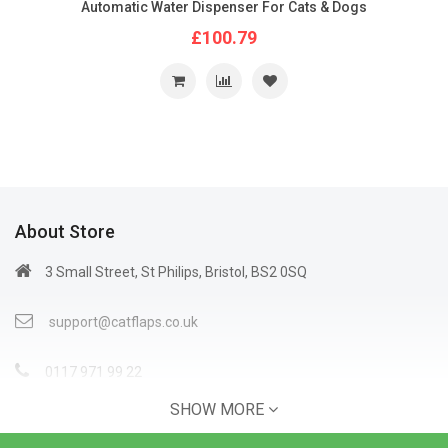
Automatic Water Dispenser For Cats & Dogs
£100.79
About Store
3 Small Street, St Philips, Bristol, BS2 0SQ
support@catflaps.co.uk
0117 971 99 22
SHOW MORE
Open Time: 9:00AM - 4:00PM