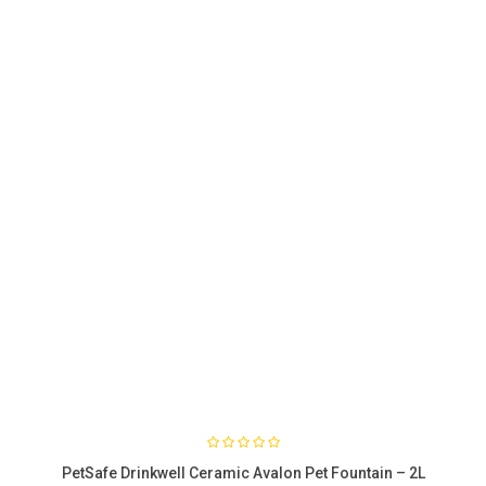
PetSafe Drinkwell Ceramic Avalon Pet Fountain – 2L