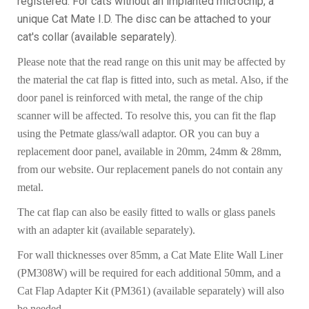
registered. For cats without an implanted microchip, a
unique Cat Mate I.D. The disc can be attached to your
cat's collar (available separately).
Please note that the read range on this unit may be affected by
the material the cat flap is fitted into, such as metal. Also, if the
door panel is reinforced with metal, the range of the chip
scanner will be affected. To resolve this, you can fit the flap
using the Petmate glass/wall adaptor. OR you can buy a
replacement door panel, available in 20mm, 24mm & 28mm,
from our website. Our replacement panels do not contain any
metal.
The cat flap can also be easily fitted to walls or glass panels
with an adapter kit (available separately).
For wall thicknesses over 85mm, a Cat Mate Elite Wall Liner
(PM308W) will be required for each additional 50mm, and a
Cat Flap Adapter Kit (PM361) (available separately) will also
be needed.