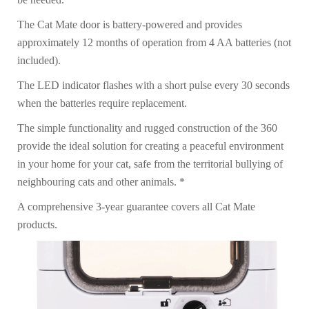
The Cat Mate door is battery-powered and provides
approximately 12 months of operation from 4 AA batteries (not
included).
The LED indicator flashes with a short pulse every 30 seconds
when the batteries require replacement.
The simple functionality and rugged construction of the 360
provide the ideal solution for creating a peaceful environment
in your home for your cat, safe from the territorial bullying of
neighbouring cats and other animals. *
A comprehensive 3-year guarantee covers all Cat Mate
products.