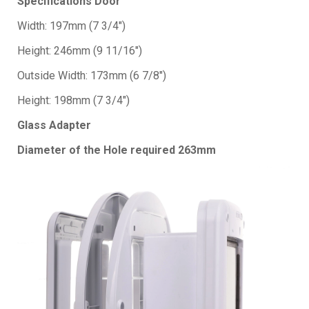
Specifications Door
Width: 197mm (7 3/4")
Height: 246mm (9 11/16")
Outside Width: 173mm (6 7/8")
Height: 198mm (7 3/4")
Glass Adapter
Diameter of the Hole required 263mm