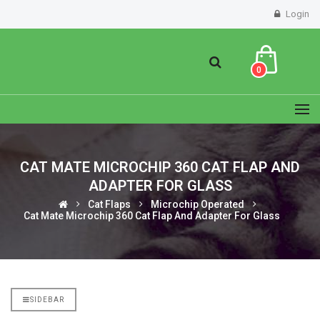
Login
0
CAT MATE MICROCHIP 360 CAT FLAP AND
ADAPTER FOR GLASS
Cat Flaps
Microchip Operated
Cat Mate Microchip 360 Cat Flap And Adapter For Glass
SIDEBAR