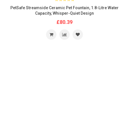
PetSafe Streamside Ceramic Pet Fountain, 1.8-Litre Water
Capacity, Whisper-Quiet Design
£80.39