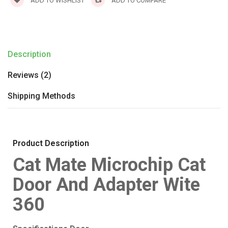
ADD TO WISHLIST
ADD TO COMPARE
Description
Reviews (2)
Shipping Methods
Product Description
Cat Mate Microchip Cat
Door And Adapter Wite
360