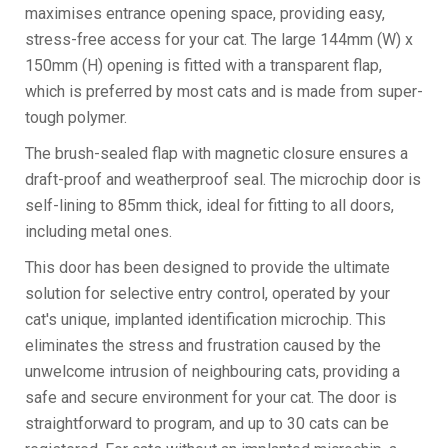
maximises entrance opening space, providing easy,
stress-free access for your cat. The large 144mm (W) x
150mm (H) opening is fitted with a transparent flap,
which is preferred by most cats and is made from super-
tough polymer.
The brush-sealed flap with magnetic closure ensures a
draft-proof and weatherproof seal. The microchip door is
self-lining to 85mm thick, ideal for fitting to all doors,
including metal ones.
This door has been designed to provide the ultimate
solution for selective entry control, operated by your
cat's unique, implanted identification microchip. This
eliminates the stress and frustration caused by the
unwelcome intrusion of neighbouring cats, providing a
safe and secure environment for your cat. The door is
straightforward to program, and up to 30 cats can be