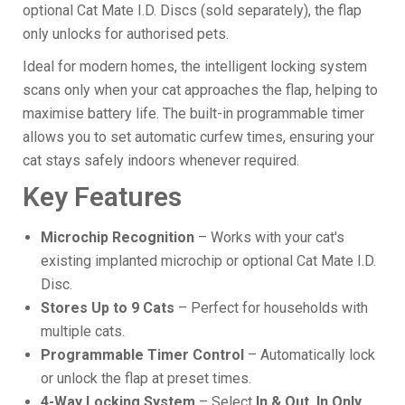
optional Cat Mate I.D. Discs (sold separately), the flap
only unlocks for authorised pets.
Ideal for modern homes, the intelligent locking system
scans only when your cat approaches the flap, helping to
maximise battery life. The built-in programmable timer
allows you to set automatic curfew times, ensuring your
cat stays safely indoors whenever required.
Key Features
Microchip Recognition
– Works with your cat's
existing implanted microchip or optional Cat Mate I.D.
Disc.
Stores Up to 9 Cats
– Perfect for households with
multiple cats.
Programmable Timer Control
– Automatically lock
or unlock the flap at preset times.
4-Way Locking System
– Select
In & Out, In Only,