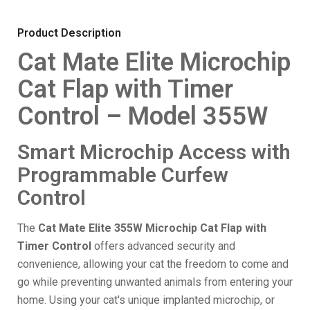
Product Description
Cat Mate Elite Microchip
Cat Flap with Timer
Control – Model 355W
Smart Microchip Access with
Programmable Curfew
Control
The
Cat Mate Elite 355W Microchip Cat Flap with
Timer Control
offers advanced security and
convenience, allowing your cat the freedom to come and
go while preventing unwanted animals from entering your
home. Using your cat's unique implanted microchip, or