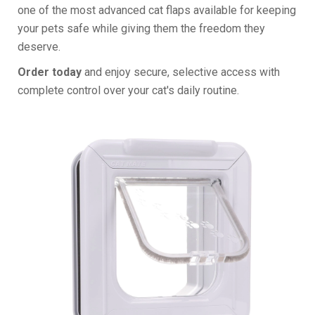
one of the most advanced cat flaps available for keeping
your pets safe while giving them the freedom they
deserve.
Order today
and enjoy secure, selective access with
complete control over your cat's daily routine.