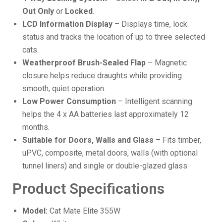
Out Only
or
Locked
.
LCD Information Display
– Displays time, lock
status and tracks the location of up to three selected
cats.
Weatherproof Brush-Sealed Flap
– Magnetic
closure helps reduce draughts while providing
smooth, quiet operation.
Low Power Consumption
– Intelligent scanning
helps the 4 x AA batteries last approximately 12
months.
Suitable for Doors, Walls and Glass
– Fits timber,
uPVC, composite, metal doors, walls (with optional
tunnel liners) and single or double-glazed glass.
Product Specifications
Model:
Cat Mate Elite 355W