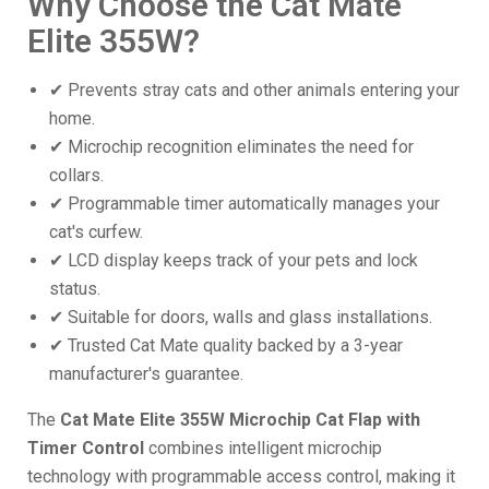
Why Choose the Cat Mate
Elite 355W?
✔ Prevents stray cats and other animals entering your
home.
✔ Microchip recognition eliminates the need for
collars.
✔ Programmable timer automatically manages your
cat's curfew.
✔ LCD display keeps track of your pets and lock
status.
✔ Suitable for doors, walls and glass installations.
✔ Trusted Cat Mate quality backed by a 3-year
manufacturer's guarantee.
The
Cat Mate Elite 355W Microchip Cat Flap with
Timer Control
combines intelligent microchip
technology with programmable access control, making it