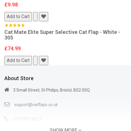
£9.98
Add to Cart
Cat Mate Elite Super Selective Cat Flap - White -
305
£74.99
Add to Cart
About Store
3 Small Street, St Philips, Bristol, BS2 0SQ
support@catflaps.co.uk
0117 971 99 22
SHOW MORE