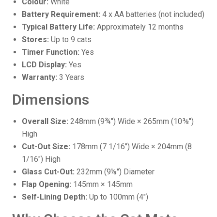
Colour:
White
Battery Requirement:
4 x AA batteries (not included)
Typical Battery Life:
Approximately 12 months
Stores:
Up to 9 cats
Timer Function:
Yes
LCD Display:
Yes
Warranty:
3 Years
Dimensions
Overall Size:
248mm (9¾") Wide × 265mm (10⅜")
High
Cut-Out Size:
178mm (7 1/16") Wide × 204mm (8
1/16") High
Glass Cut-Out:
232mm (9⅛") Diameter
Flap Opening:
145mm × 145mm
Self-Lining Depth:
Up to 100mm (4")