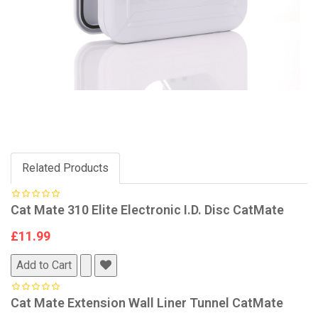
Related Products
Cat Mate 310 Elite Electronic I.D. Disc CatMate
£11.99
Add to Cart
Cat Mate Extension Wall Liner Tunnel CatMate