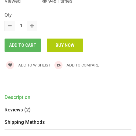
Viewed
9481 times
Qty
ADD TO WISHLIST
ADD TO COMPARE
Description
Reviews (2)
Shipping Methods