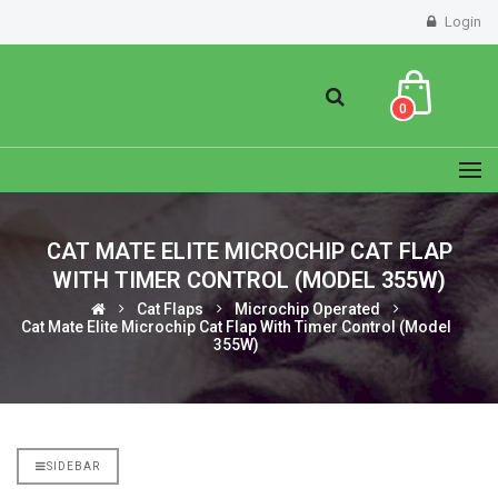
Login
0
CAT MATE ELITE MICROCHIP CAT FLAP
WITH TIMER CONTROL (MODEL 355W)
Cat Flaps
Microchip Operated
Cat Mate Elite Microchip Cat Flap With Timer Control (Model
355W)
SIDEBAR