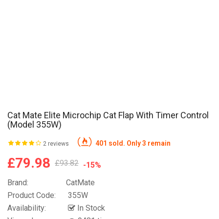
Cat Mate Elite Microchip Cat Flap With Timer Control
(Model 355W)
401 sold. Only 3 remain
2 reviews
£79.98
£93.82
-15%
Brand:
CatMate
Product Code:
355W
Availability:
In Stock