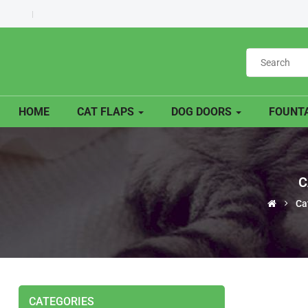
HOME
CAT FLAPS
DOG DOORS
FOUNTA
C
Ca
CATEGORIES