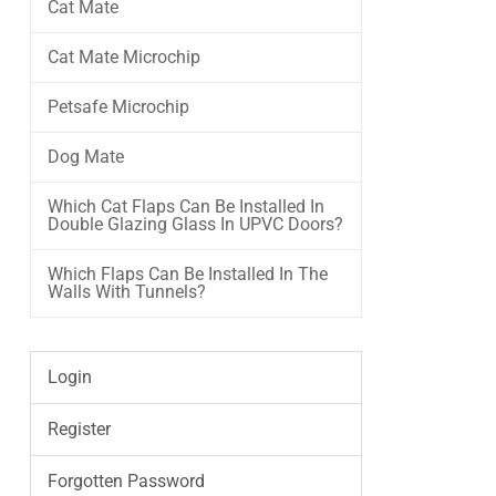
Cat Mate
Cat Mate Microchip
Petsafe Microchip
Dog Mate
Which Cat Flaps Can Be Installed In
Double Glazing Glass In UPVC Doors?
Which Flaps Can Be Installed In The
Walls With Tunnels?
Login
Register
Forgotten Password