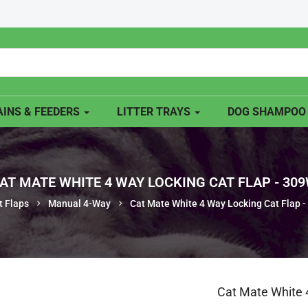
INS & FEEDERS
LITTER TRAYS
DOG SHAMPO
AT MATE WHITE 4 WAY LOCKING CAT FLAP - 30
t Flaps
Manual 4-Way
Cat Mate White 4 Way Locking Cat Flap 
Cat Mate White 