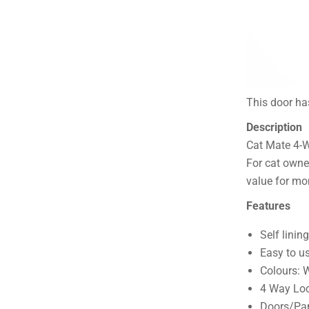
This door has
Description
Cat Mate 4-
For cat owne
value for mo
Features
Self linin
Easy to u
Colours: 
4 Way Loc
Doors/Pane