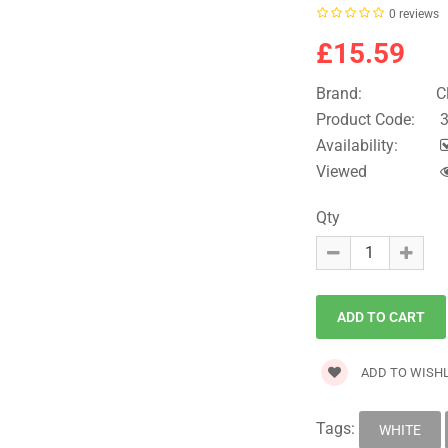
0 reviews
£15.59
Brand:
C
Product Code:
3
Availability:
Viewed
Qty
ADD TO WISHL
Tags:
WHITE