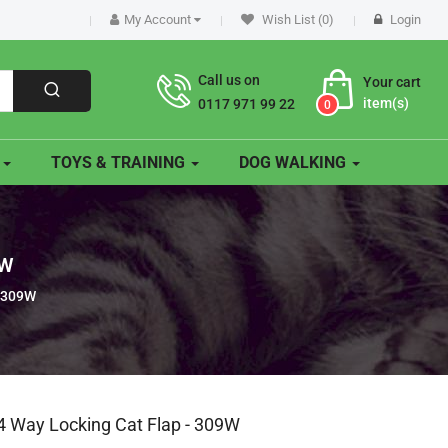
My Account
Wish List (0)
Login
Call us on
Your cart
item(s)
0117 971 99 22
0
O
TOYS & TRAINING
DOG WALKING
9W
- 309W
4 Way Locking Cat Flap - 309W