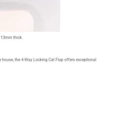
o 13mm thick.
he house, the 4-Way Locking Cat Flap offers exceptional