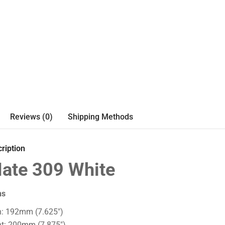
Reviews (0)
Shipping Methods
ription
ate 309 White
ns
h: 192mm (7.625")
ht: 200mm (7.875")