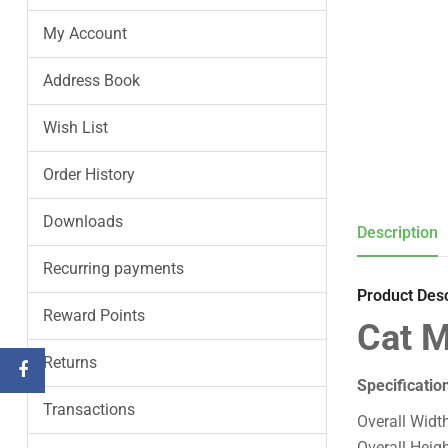
My Account
Address Book
Wish List
Order History
Downloads
Description
Recurring payments
Product Desc
Reward Points
Cat M
Returns
Specificatio
Transactions
Overall Widt
Overall Heig