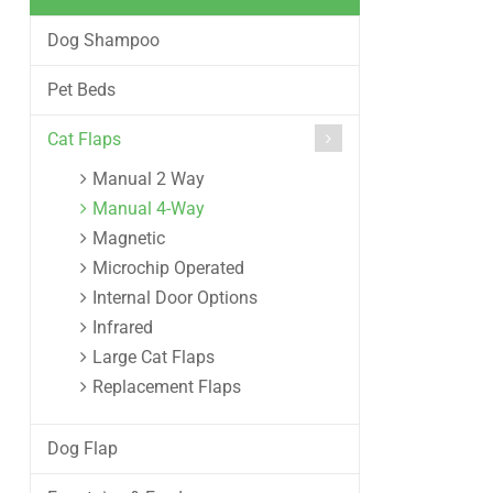
Dog Shampoo
Pet Beds
Cat Flaps
Manual 2 Way
Manual 4-Way
Magnetic
Microchip Operated
Internal Door Options
Infrared
Large Cat Flaps
Replacement Flaps
Dog Flap