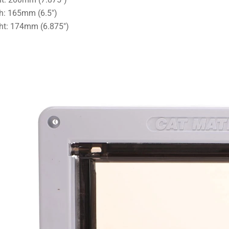
h: 165mm (6.5")
ht: 174mm (6.875")