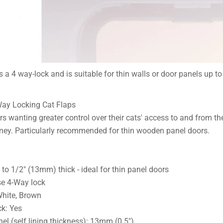
 a 4 way-lock and is suitable for thin walls or door panels up t
Way Locking Cat Flaps
rs wanting greater control over their cats' access to and from t
ney. Particularly recommended for thin wooden panel doors.
g to 1/2" (13mm) thick - ideal for thin panel doors
se 4-Way lock
White, Brown
k: Yes
l (self lining thickness): 13mm (0.5")