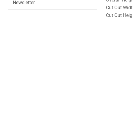
Newsletter
Cut Out Widt
Cut Out Heig