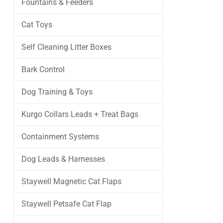
Fountains & Feeders
Cat Toys
Self Cleaning Litter Boxes
Bark Control
Dog Training & Toys
Kurgo Collars Leads + Treat Bags
Containment Systems
Dog Leads & Harnesses
Staywell Magnetic Cat Flaps
Staywell Petsafe Cat Flap