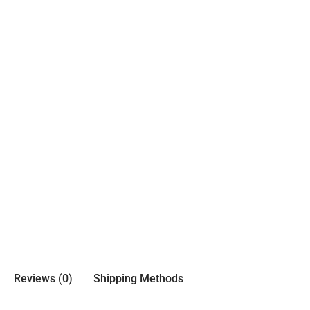
Reviews (0)
Shipping Methods