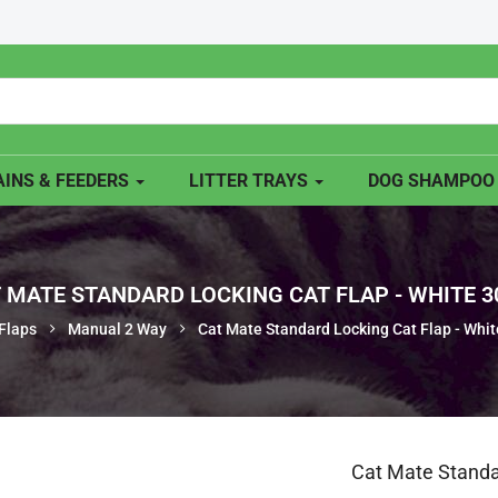
INS & FEEDERS
LITTER TRAYS
DOG SHAMPO
 MATE STANDARD LOCKING CAT FLAP - WHITE 
Flaps
Manual 2 Way
Cat Mate Standard Locking Cat Flap - Whi
Cat Mate Standa