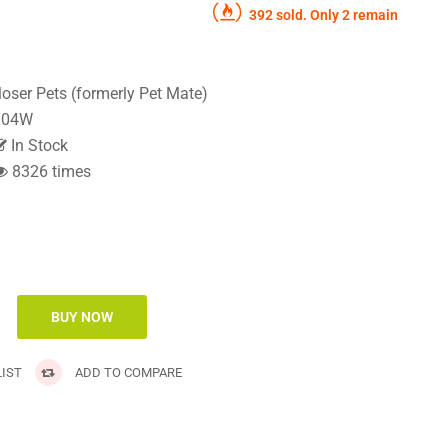
392 sold. Only 2 remain
loser Pets (formerly Pet Mate)
04W
In Stock
8326 times
IST
ADD TO COMPARE