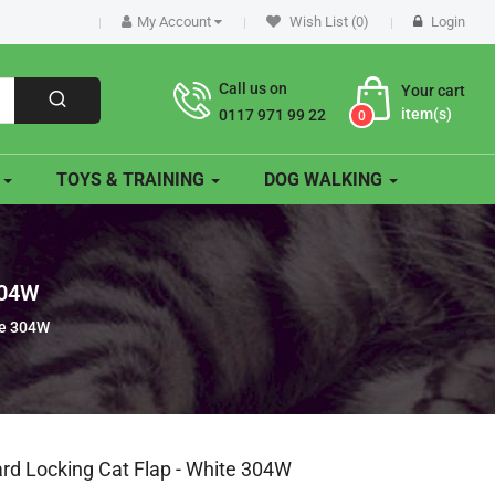
My Account
Wish List (0)
Login
Call us on
Your cart
item(s)
0117 971 99 22
0
O
TOYS & TRAINING
DOG WALKING
304W
te 304W
rd Locking Cat Flap - White 304W