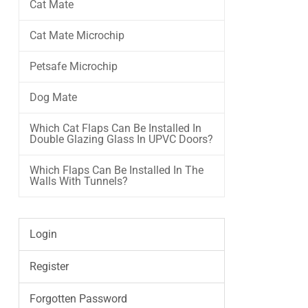
Cat Mate
Cat Mate Microchip
Petsafe Microchip
Dog Mate
Which Cat Flaps Can Be Installed In
Double Glazing Glass In UPVC Doors?
Which Flaps Can Be Installed In The
Walls With Tunnels?
Login
Register
Forgotten Password