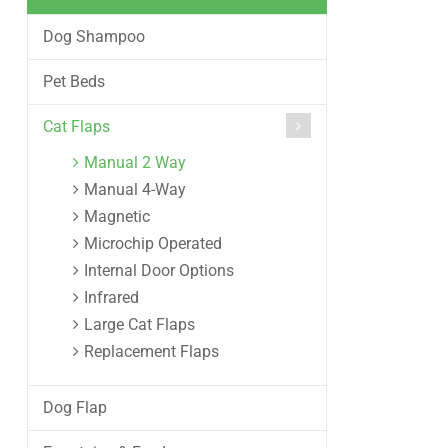
Dog Shampoo
Pet Beds
Cat Flaps
Manual 2 Way
Manual 4-Way
Magnetic
Microchip Operated
Internal Door Options
Infrared
Large Cat Flaps
Replacement Flaps
Dog Flap