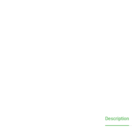
Description