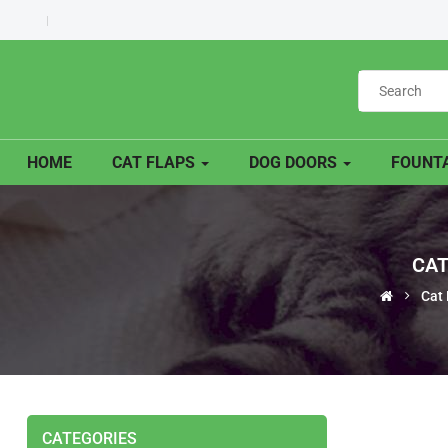
HOME
CAT FLAPS
DOG DOORS
FOUNTA
CAT
Cat 
CATEGORIES