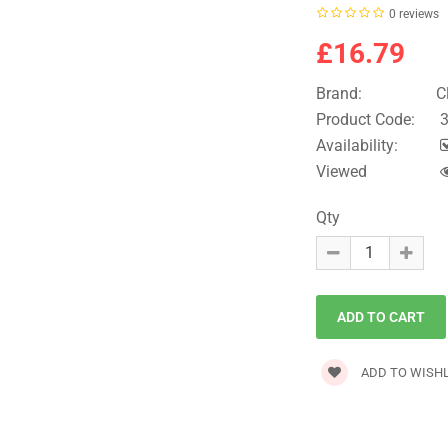
0 reviews
£16.79
Brand:
C
Product Code:
3
Availability:
Viewed
Qty
ADD TO WISHL