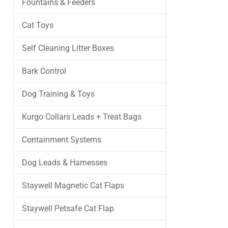
Fountains & Feeders
Cat Toys
Self Cleaning Litter Boxes
Bark Control
Dog Training & Toys
Kurgo Collars Leads + Treat Bags
Containment Systems
Dog Leads & Harnesses
Staywell Magnetic Cat Flaps
Staywell Petsafe Cat Flap