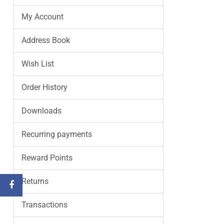
My Account
Address Book
Wish List
Order History
Downloads
Recurring payments
Reward Points
Returns
Transactions