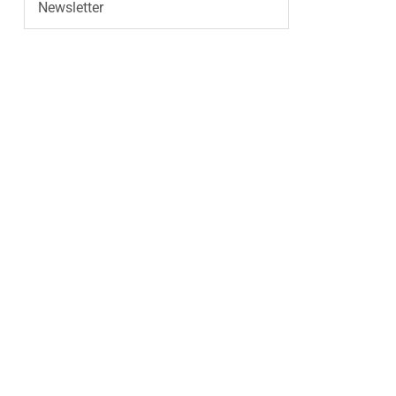
Newsletter