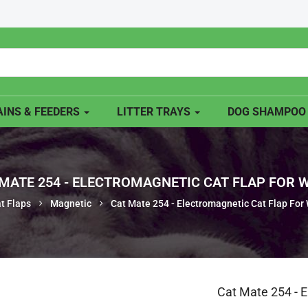
INS & FEEDERS
LITTER TRAYS
DOG SHAMPO
MATE 254 - ELECTROMAGNETIC CAT FLAP FOR
t Flaps
Magnetic
Cat Mate 254 - Electromagnetic Cat Flap For
Cat Mate 254 - 