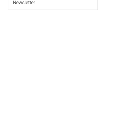
Newsletter