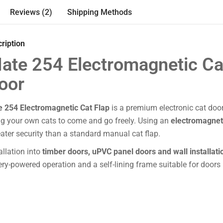
Reviews (2)
Shipping Methods
ription
ate 254 Electromagnetic Ca
oor
e 254 Electromagnetic Cat Flap
is a premium electronic cat doo
ng your own cats to come and go freely. Using an
electromagneti
ater security than a standard manual cat flap.
tallation into
timber doors, uPVC panel doors and wall installati
tery-powered operation and a self-lining frame suitable for doors