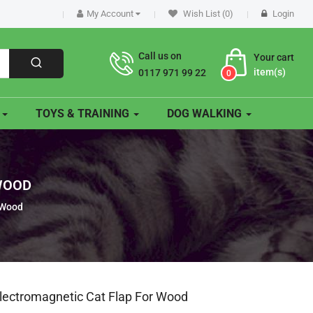
My Account
Wish List (0)
Login
Call us on
Your cart
item(s)
0117 971 99 22
0
O
TOYS & TRAINING
DOG WALKING
 WOOD
 Wood
Electromagnetic Cat Flap For Wood