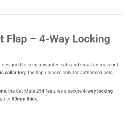
t Flap – 4-Way Locking
r designed to keep unwanted cats and small animals out
c collar key
, the flap unlocks only for authorised pets,
ons
, the Cat Mate 254 features a secure
4-way locking
 up to
60mm thick
.