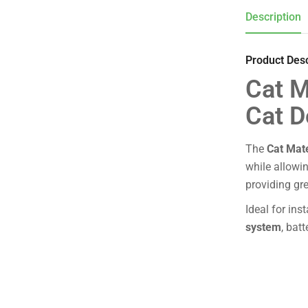
Description
Product Desc
Cat M
Cat D
The
Cat Mat
while allowi
providing gre
Ideal for ins
system
, bat