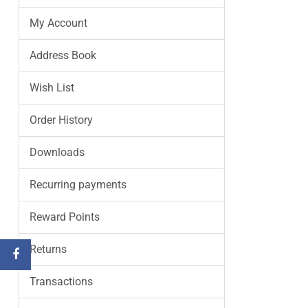
My Account
Address Book
Wish List
Order History
Downloads
Recurring payments
Reward Points
Returns
Transactions