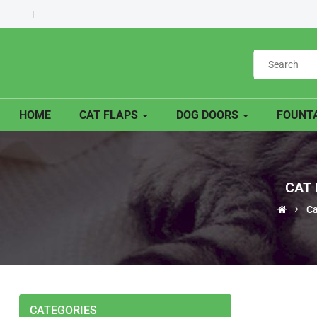
HOME
CAT FLAPS
DOG DOORS
FOUNTA
CAT 
Ca
CATEGORIES