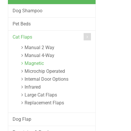
Dog Shampoo
Pet Beds
Cat Flaps
Manual 2 Way
Manual 4-Way
Magnetic
Microchip Operated
Internal Door Options
Infrared
Large Cat Flaps
Replacement Flaps
Dog Flap