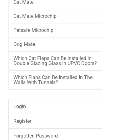
Cat Mate
Cat Mate Microchip
Petsafe Microchip
Dog Mate
Which Cat Flaps Can Be Installed In
Double Glazing Glass In UPVC Doors?
Which Flaps Can Be Installed In The
Walls With Tunnels?
Login
Register
Forgotten Password