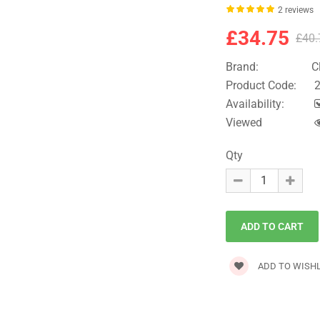
2 reviews
£34.75
£40.
Brand:
C
Product Code:
2
Availability:
Viewed
Qty
ADD TO WISHL