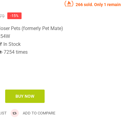
266 sold. Only 1 remain
79
-15%
loser Pets (formerly Pet Mate)
54W
In Stock
7254 times
IST
ADD TO COMPARE