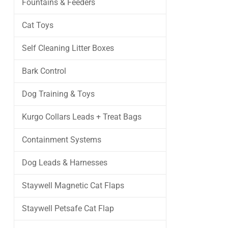
Fountains & Feeders
Cat Toys
Self Cleaning Litter Boxes
Bark Control
Dog Training & Toys
Kurgo Collars Leads + Treat Bags
Containment Systems
Dog Leads & Harnesses
Staywell Magnetic Cat Flaps
Staywell Petsafe Cat Flap