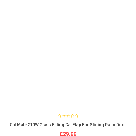
Cat Mate 210W Glass Fitting Cat Flap For Sliding Patio Door
£29.99