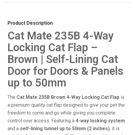
Product Description
Cat Mate 235B 4-Way
Locking Cat Flap –
Brown | Self-Lining Cat
Door for Doors & Panels
up to 50mm
The
Cat Mate 235B Brown 4-Way Locking Cat Flap
is
a premium-quality cat flap designed to give your pet the
freedom to come and go while giving you complete
control over access. Featuring a
4-way locking system
and a
self-lining tunnel up to 50mm (2 inches)
, it is