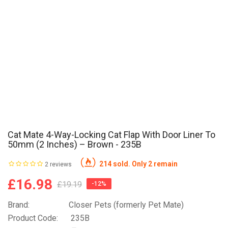
Cat Mate 4-Way-Locking Cat Flap With Door Liner To
50mm (2 Inches) – Brown - 235B
214 sold. Only 2 remain
2 reviews
£16.98
£19.19
-12%
Brand:
Closer Pets (formerly Pet Mate)
Product Code:
235B