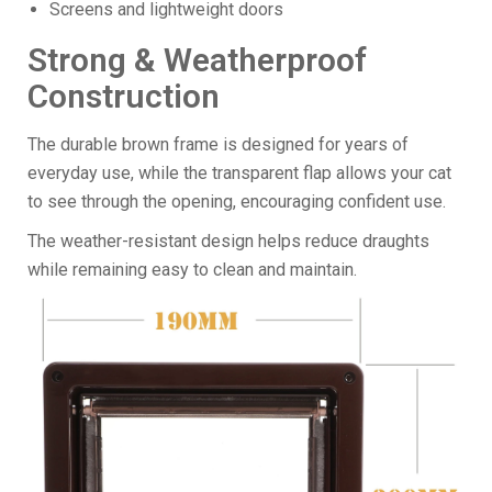
Screens and lightweight doors
Strong & Weatherproof
Construction
The durable brown frame is designed for years of
everyday use, while the transparent flap allows your cat
to see through the opening, encouraging confident use.
The weather-resistant design helps reduce draughts
while remaining easy to clean and maintain.