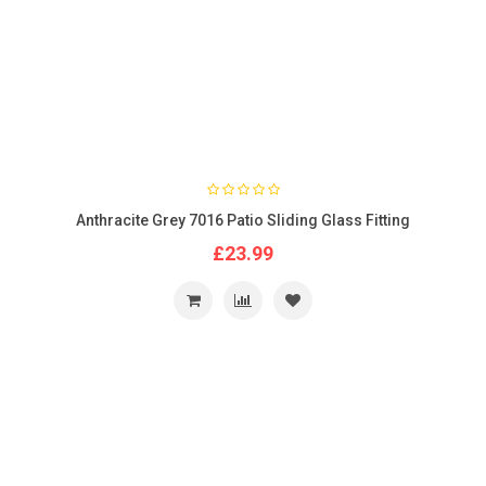
Anthracite Grey 7016 Patio Sliding Glass Fitting
£23.99