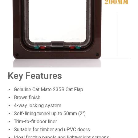
Key Features
Genuine Cat Mate 235B Cat Flap
Brown finish
4-way locking system
Self-lining tunnel up to 50mm (2")
Trim-to-fit door liner
Suitable for timber and uPVC doors
Ideal for thin panels and lightweight screens