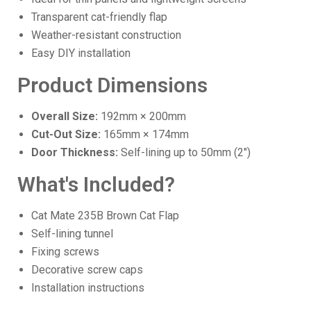
Transparent cat-friendly flap
Weather-resistant construction
Easy DIY installation
Product Dimensions
Overall Size:
192mm × 200mm
Cut-Out Size:
165mm × 174mm
Door Thickness:
Self-lining up to 50mm (2")
What's Included?
Cat Mate 235B Brown Cat Flap
Self-lining tunnel
Fixing screws
Decorative screw caps
Installation instructions