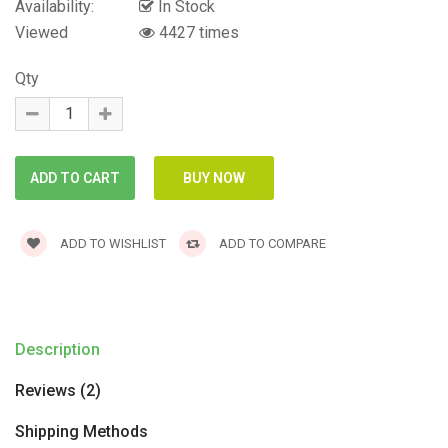
Availability:
In Stock
Viewed
4427 times
Qty
ADD TO WISHLIST
ADD TO COMPARE
Description
Reviews (2)
Shipping Methods