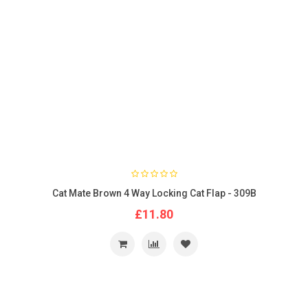
Cat Mate Brown 4 Way Locking Cat Flap - 309B
£11.80