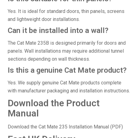
Yes. It is ideal for standard doors, thin panels, screens
and lightweight door installations.
Can it be installed into a wall?
The Cat Mate 235B is designed primarily for doors and
panels. Wall installations may require additional tunnel
sections depending on wall thickness.
Is this a genuine Cat Mate product?
Yes. We supply genuine Cat Mate products complete
with manufacturer packaging and installation instructions.
Download the Product
Manual
Download the Cat Mate 235 Installation Manual (PDF)