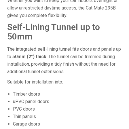
Whether you want to keep your cat indoors overnight or
allow unrestricted daytime access, the Cat Mate 235B
gives you complete flexibility.
Self-Lining Tunnel up to
50mm
The integrated self-lining tunnel fits doors and panels up
to
50mm (2") thick
. The tunnel can be trimmed during
installation, providing a tidy finish without the need for
additional tunnel extensions.
Suitable for installation into:
Timber doors
uPVC panel doors
PVC doors
Thin panels
Garage doors