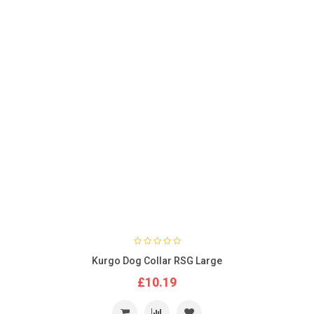
Kurgo Dog Collar RSG Large
£10.19