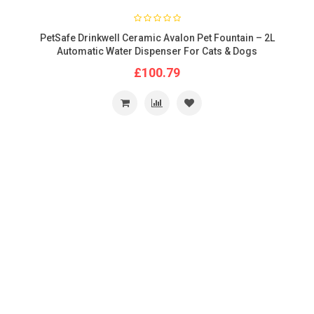
PetSafe Drinkwell Ceramic Avalon Pet Fountain – 2L
Automatic Water Dispenser For Cats & Dogs
£100.79