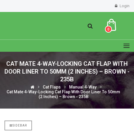
Login
0
CAT MATE 4-WAY-LOCKING CAT FLAP WITH
DOOR LINER TO 50MM (2 INCHES) – BROWN -
235B
Cat Flaps
Manual 4-Way
Cat Mate 4-Way-Locking Cat Flap With Door Liner To 50mm
(2 Inches) – Brown - 235B
SIDEBAR