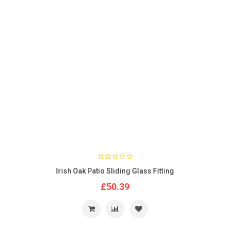
Irish Oak Patio Sliding Glass Fitting
£50.39