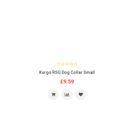
Kurgo RSG Dog Collar Small
£9.59