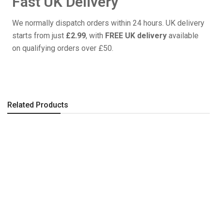
Fast UK Delivery
We normally dispatch orders within 24 hours. UK delivery
starts from just
£2.99
, with
FREE UK delivery
available
on qualifying orders over £50.
Related Products