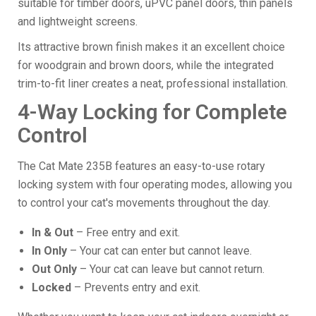
suitable for timber doors, uPVC panel doors, thin panels
and lightweight screens.
Its attractive brown finish makes it an excellent choice
for woodgrain and brown doors, while the integrated
trim-to-fit liner creates a neat, professional installation.
4-Way Locking for Complete
Control
The Cat Mate 235B features an easy-to-use rotary
locking system with four operating modes, allowing you
to control your cat's movements throughout the day.
In & Out
– Free entry and exit.
In Only
– Your cat can enter but cannot leave.
Out Only
– Your cat can leave but cannot return.
Locked
– Prevents entry and exit.