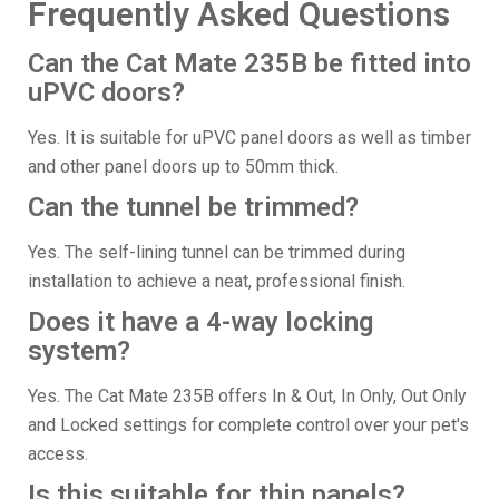
Frequently Asked Questions
Can the Cat Mate 235B be fitted into
uPVC doors?
Yes. It is suitable for uPVC panel doors as well as timber
and other panel doors up to 50mm thick.
Can the tunnel be trimmed?
Yes. The self-lining tunnel can be trimmed during
installation to achieve a neat, professional finish.
Does it have a 4-way locking
system?
Yes. The Cat Mate 235B offers In & Out, In Only, Out Only
and Locked settings for complete control over your pet's
access.
Is this suitable for thin panels?