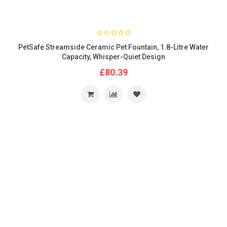
PetSafe Streamside Ceramic Pet Fountain, 1.8-Litre Water
Capacity, Whisper-Quiet Design
£80.39