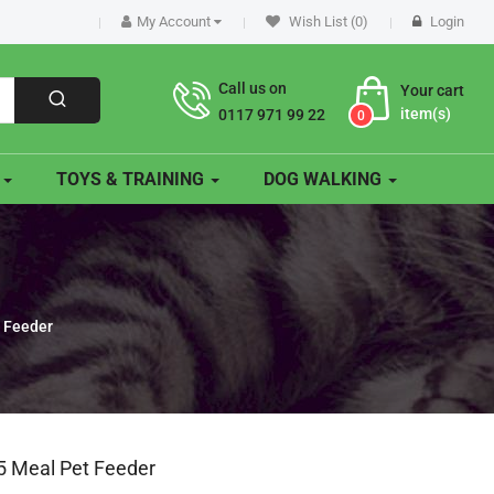
My Account
Wish List (0)
Login
Call us on
Your cart
item(s)
0117 971 99 22
0
O
TOYS & TRAINING
DOG WALKING
t Feeder
 5 Meal Pet Feeder