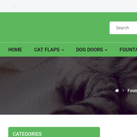
HOME
CAT FLAPS
DOG DOORS
FOUNTA
Foun
CATEGORIES