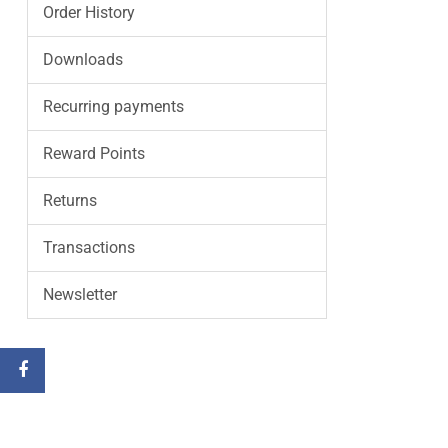
Order History
Downloads
Recurring payments
Reward Points
Returns
Transactions
Newsletter