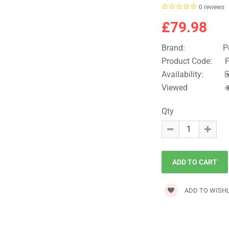
0 reviews
£79.98
Brand:
P
Product Code:
P
Availability:
Viewed
Qty
ADD TO WISHL