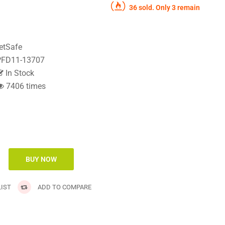
36 sold. Only 3 remain
etSafe
FD11-13707
In Stock
7406 times
IST
ADD TO COMPARE