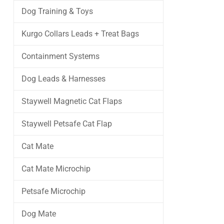
Dog Training & Toys
Kurgo Collars Leads + Treat Bags
Containment Systems
Dog Leads & Harnesses
Staywell Magnetic Cat Flaps
Staywell Petsafe Cat Flap
Cat Mate
Cat Mate Microchip
Petsafe Microchip
Dog Mate