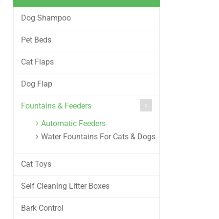
Dog Shampoo
Pet Beds
Cat Flaps
Dog Flap
Fountains & Feeders
Automatic Feeders
Water Fountains For Cats & Dogs
Cat Toys
Self Cleaning Litter Boxes
Bark Control