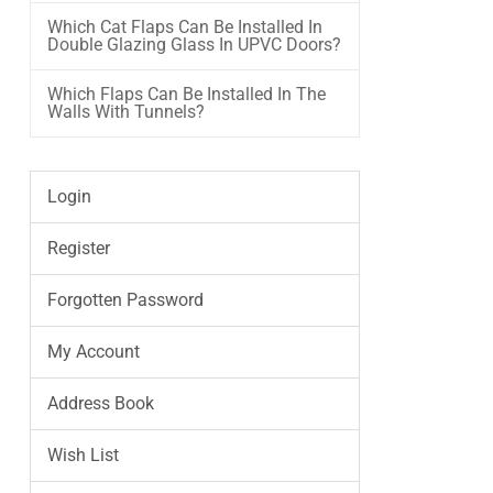
Which Cat Flaps Can Be Installed In
Double Glazing Glass In UPVC Doors?
Which Flaps Can Be Installed In The
Walls With Tunnels?
Login
Register
Forgotten Password
My Account
Address Book
Wish List