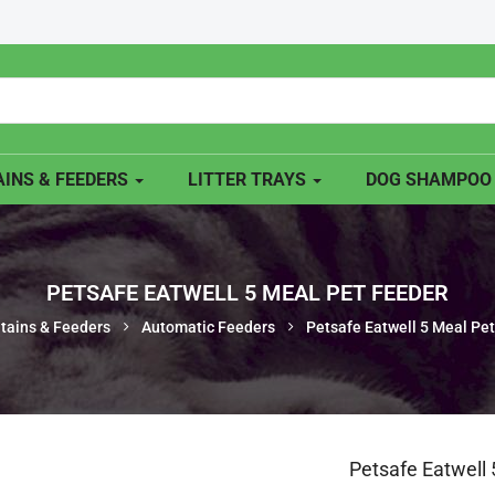
INS & FEEDERS
LITTER TRAYS
DOG SHAMPO
PETSAFE EATWELL 5 MEAL PET FEEDER
tains & Feeders
Automatic Feeders
Petsafe Eatwell 5 Meal Pe
Petsafe Eatwell