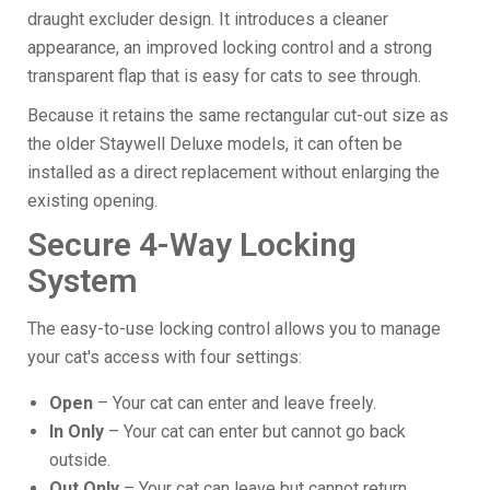
draught excluder design. It introduces a cleaner
appearance, an improved locking control and a strong
transparent flap that is easy for cats to see through.
Because it retains the same rectangular cut-out size as
the older Staywell Deluxe models, it can often be
installed as a direct replacement without enlarging the
existing opening.
Secure 4-Way Locking
System
The easy-to-use locking control allows you to manage
your cat's access with four settings:
Open
– Your cat can enter and leave freely.
In Only
– Your cat can enter but cannot go back
outside.
Out Only
– Your cat can leave but cannot return.