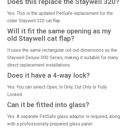
Does this replace the Staywell 320?
Yes. This is the updated PetSafe replacement for the
older Staywell 320 cat flap.
Will it fit the same opening as my
old Staywell cat flap?
It uses the same rectangular cut-out dimensions as the
Staywell Deluxe 300 Series, making it suitable for many
direct replacement installations.
Does it have a 4-way lock?
Yes. You can select Open, In Only, Out Only or Fully
Locked.
Can it be fitted into glass?
Yes. A separate PetSafe glass adaptor is required, along
with a professionally prepared glass panel.