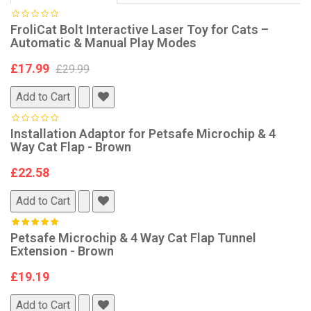
FroliCat Bolt Interactive Laser Toy for Cats –
Automatic & Manual Play Modes
£17.99
£29.99
Add to Cart
Installation Adaptor for Petsafe Microchip & 4
Way Cat Flap - Brown
£22.58
Add to Cart
Petsafe Microchip & 4 Way Cat Flap Tunnel
Extension - Brown
£19.19
Add to Cart