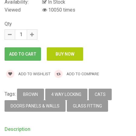
Availability:
In Stock
Viewed
10050 times
Qty
ADD TO WISHLIST
ADD TO COMPARE
Tags:
BROWN
4 WAY LOCKING
CATS
DOORS PANELS & WALLS
GLASS FITTING
Description