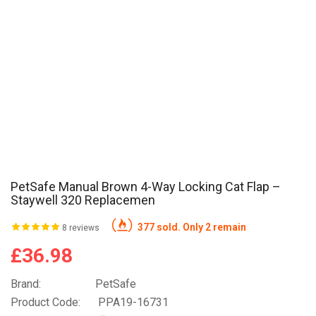
PetSafe Manual Brown 4-Way Locking Cat Flap –
Staywell 320 Replacemen
377 sold. Only 2 remain
8 reviews
£36.98
Brand:
PetSafe
Product Code:
PPA19-16731