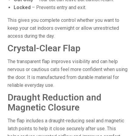
Locked
– Prevents entry and exit.
This gives you complete control whether you want to
keep your cat indoors overnight or allow unrestricted
access during the day.
Crystal-Clear Flap
The transparent flap improves visibility and can help
nervous or cautious cats feel more confident when using
the door. It is manufactured from durable material for
reliable everyday use.
Draught Reduction and
Magnetic Closure
The flap includes a draught-reducing seal and magnetic
latch points to help it close securely after use. This