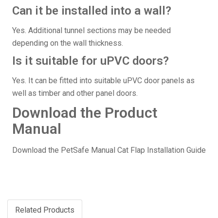
Can it be installed into a wall?
Yes. Additional tunnel sections may be needed
depending on the wall thickness.
Is it suitable for uPVC doors?
Yes. It can be fitted into suitable uPVC door panels as
well as timber and other panel doors.
Download the Product
Manual
Download the PetSafe Manual Cat Flap Installation Guide
Related Products