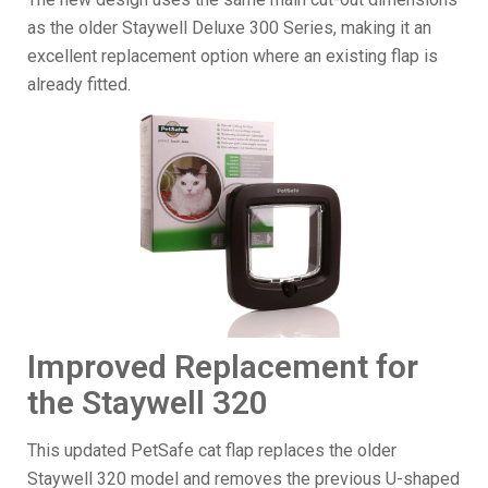
as the older Staywell Deluxe 300 Series, making it an
excellent replacement option where an existing flap is
already fitted.
Improved Replacement for
the Staywell 320
This updated PetSafe cat flap replaces the older
Staywell 320 model and removes the previous U-shaped