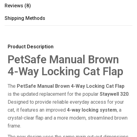
Reviews (8)
Shipping Methods
Product Description
PetSafe Manual Brown
4-Way Locking Cat Flap
The
PetSafe Manual Brown 4-Way Locking Cat Flap
is the updated replacement for the popular
Staywell 320
.
Designed to provide reliable everyday access for your
cat, it features an improved
4-way locking system
, a
crystal-clear flap and a more modern, streamlined brown
frame.
The new design uses the same main cut-out dimensions