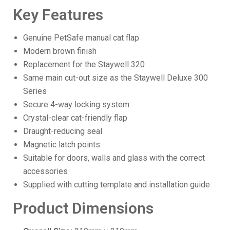
Key Features
Genuine PetSafe manual cat flap
Modern brown finish
Replacement for the Staywell 320
Same main cut-out size as the Staywell Deluxe 300
Series
Secure 4-way locking system
Crystal-clear cat-friendly flap
Draught-reducing seal
Magnetic latch points
Suitable for doors, walls and glass with the correct
accessories
Supplied with cutting template and installation guide
Product Dimensions