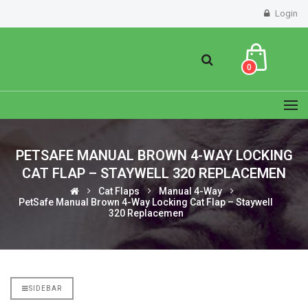
Login
0
PETSAFE MANUAL BROWN 4-WAY LOCKING
CAT FLAP – STAYWELL 320 REPLACEMEN
Cat Flaps
Manual 4-Way
PetSafe Manual Brown 4-Way Locking Cat Flap – Staywell
320 Replacemen
SIDEBAR