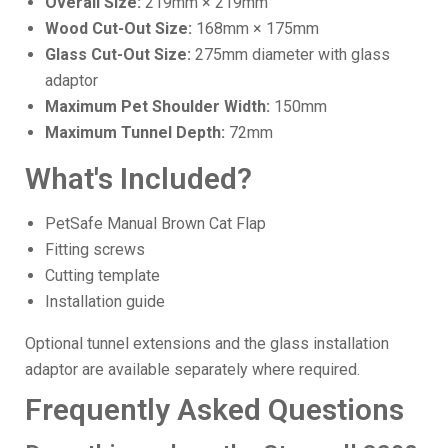
Overall Size:
219mm × 219mm
Wood Cut-Out Size:
168mm × 175mm
Glass Cut-Out Size:
275mm diameter with glass
adaptor
Maximum Pet Shoulder Width:
150mm
Maximum Tunnel Depth:
72mm
What's Included?
PetSafe Manual Brown Cat Flap
Fitting screws
Cutting template
Installation guide
Optional tunnel extensions and the glass installation
adaptor are available separately where required.
Frequently Asked Questions