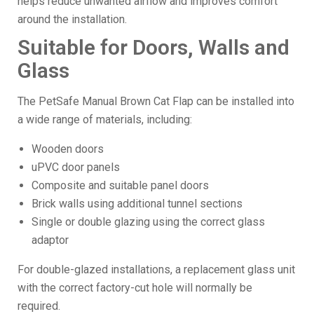
helps reduce unwanted airflow and improves comfort
around the installation.
Suitable for Doors, Walls and
Glass
The PetSafe Manual Brown Cat Flap can be installed into
a wide range of materials, including:
Wooden doors
uPVC door panels
Composite and suitable panel doors
Brick walls using additional tunnel sections
Single or double glazing using the correct glass
adaptor
For double-glazed installations, a replacement glass unit
with the correct factory-cut hole will normally be
required.