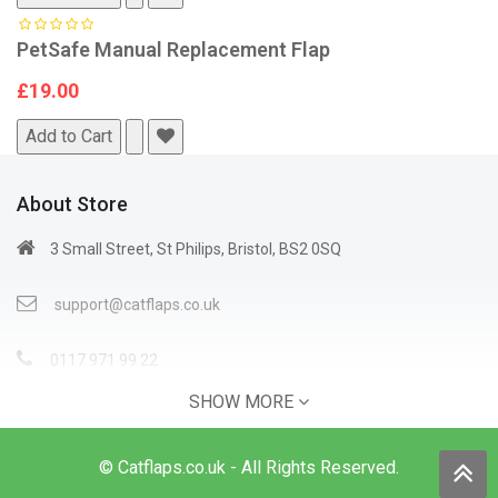
PetSafe Manual Replacement Flap
£19.00
Add to Cart
About Store
3 Small Street, St Philips, Bristol, BS2 0SQ
support@catflaps.co.uk
0117 971 99 22
SHOW MORE
Open Time: 9:00AM - 4:00PM
© Catflaps.co.uk - All Rights Reserved.
Information