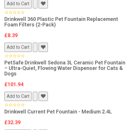
Add to Cart
Drinkwell 360 Plastic Pet Fountain Replacement
Foam Filters (2-Pack)
£8.39
Add to Cart
PetSafe Drinkwell Sedona 3L Ceramic Pet Fountain
– Ultra-Quiet, Flowing Water Dispenser for Cats &
Dogs
£101.94
Add to Cart
Drinkwell Current Pet Fountain - Medium 2.4L
£32.39