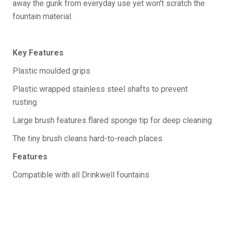
away the gunk from everyday use yet won't scratch the
fountain material.
Key Features
Plastic moulded grips
Plastic wrapped stainless steel shafts to prevent
rusting
Large brush features flared sponge tip for deep cleaning
The tiny brush cleans hard-to-reach places
Features
Compatible with all Drinkwell fountains