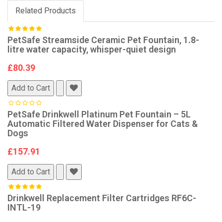
Related Products
PetSafe Streamside Ceramic Pet Fountain, 1.8-
litre water capacity, whisper-quiet design
£80.39
Add to Cart
PetSafe Drinkwell Platinum Pet Fountain – 5L
Automatic Filtered Water Dispenser for Cats &
Dogs
£157.91
Add to Cart
Drinkwell Replacement Filter Cartridges RF6C-
INTL-19