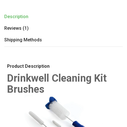
Description
Reviews (1)
Shipping Methods
Product Description
Drinkwell Cleaning Kit
Brushes