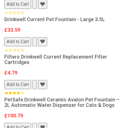
Add to Cart
Drinkwell Current Pet Fountain - Large 3.5L
£33.59
Add to Cart
Filters Drinkwell Current Replacement Filter
Cartridges
£4.79
Add to Cart
PetSafe Drinkwell Ceramic Avalon Pet Fountain –
2L Automatic Water Dispenser for Cats & Dogs
£100.79
Add to Cart