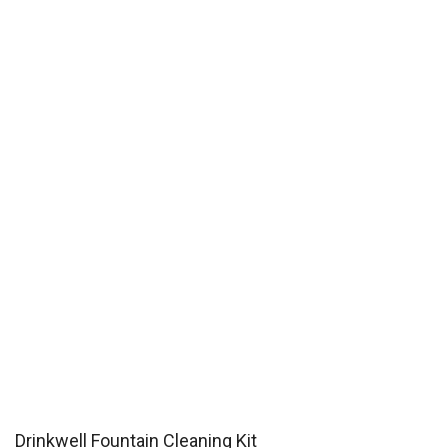
Drinkwell Fountain Cleaning Kit