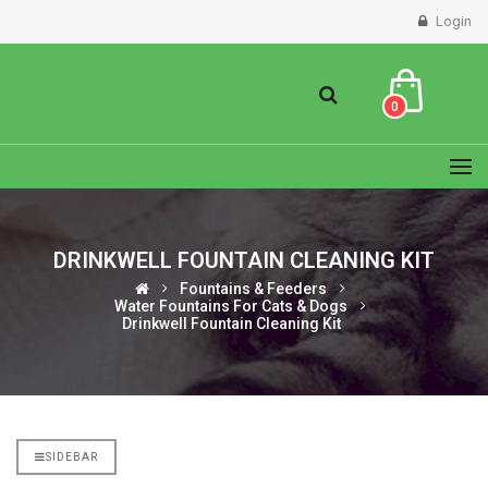
Login
0
DRINKWELL FOUNTAIN CLEANING KIT
Fountains & Feeders
Water Fountains For Cats & Dogs
Drinkwell Fountain Cleaning Kit
SIDEBAR