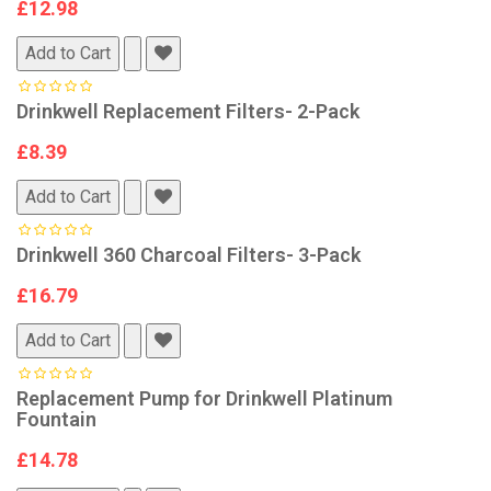
£12.98
Add to Cart
Drinkwell Replacement Filters- 2-Pack
£8.39
Add to Cart
Drinkwell 360 Charcoal Filters- 3-Pack
£16.79
Add to Cart
Replacement Pump for Drinkwell Platinum
Fountain
£14.78