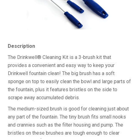
Description
The Drinkwell® Cleaning Kit is a 3-brush kit that
provides a convenient and easy way to keep your
Drinkwell fountain clean! The big brush has a soft
sponge on top to easily clean the bowl and large parts of
the fountain, plus it features bristles on the side to
scrape away accumulated debris.
The medium-sized brush is good for cleaning just about
any part of the fountain. The tiny brush fits small nooks
and crannies such as the filter housing and pump. The
bristles on these brushes are tough enough to clear