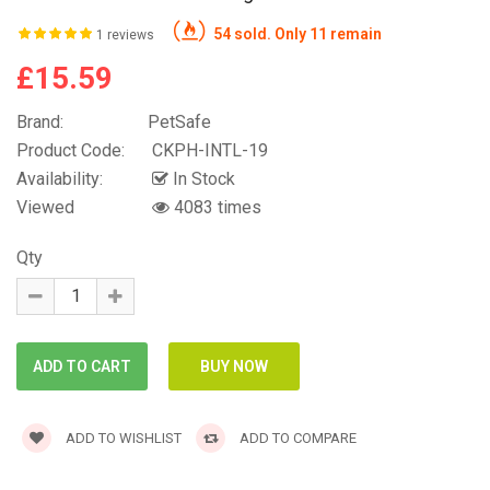
54 sold. Only 11 remain
1 reviews
£15.59
Brand:
PetSafe
Product Code:
CKPH-INTL-19
Availability:
In Stock
Viewed
4083 times
Qty
ADD TO WISHLIST
ADD TO COMPARE