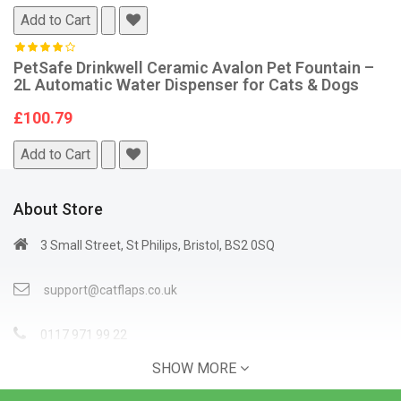
Add to Cart
PetSafe Drinkwell Ceramic Avalon Pet Fountain –
2L Automatic Water Dispenser for Cats & Dogs
£100.79
Add to Cart
About Store
3 Small Street, St Philips, Bristol, BS2 0SQ
support@catflaps.co.uk
0117 971 99 22
SHOW MORE
Open Time: 9:00AM - 4:00PM