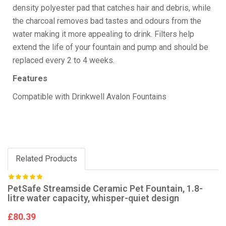
density polyester pad that catches hair and debris, while
the charcoal removes bad tastes and odours from the
water making it more appealing to drink. Filters help
extend the life of your fountain and pump and should be
replaced every 2 to 4 weeks.
Features
Compatible with Drinkwell Avalon Fountains
Related Products
PetSafe Streamside Ceramic Pet Fountain, 1.8-
litre water capacity, whisper-quiet design
£80.39