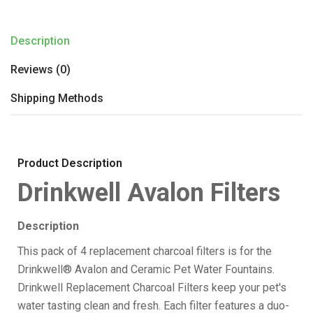
Description
Reviews (0)
Shipping Methods
Product Description
Drinkwell Avalon Filters
Description
This pack of 4 replacement charcoal filters is for the
Drinkwell® Avalon and Ceramic Pet Water Fountains.
Drinkwell Replacement Charcoal Filters keep your pet's
water tasting clean and fresh. Each filter features a duo-