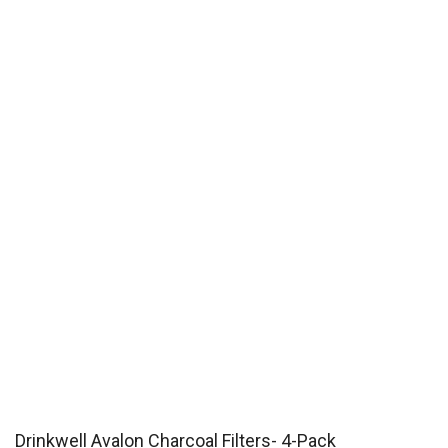
Drinkwell Avalon Charcoal Filters- 4-Pack