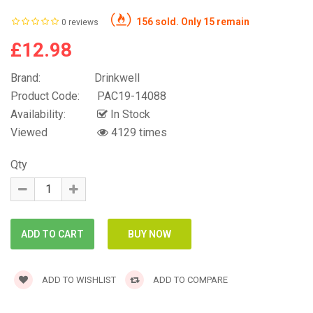
156 sold. Only 15 remain
0 reviews
£12.98
Brand:
Drinkwell
Product Code:
PAC19-14088
Availability:
In Stock
Viewed
4129 times
Qty
ADD TO WISHLIST
ADD TO COMPARE