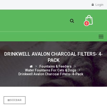
Login
0
DRINKWELL AVALON CHARCOAL FILTERS- 4-
PACK
Fountains & Feeders
Water Fountains For Cats & Dogs
Drinkwell Avalon Charcoal Filters- 4-Pack
SIDEBAR