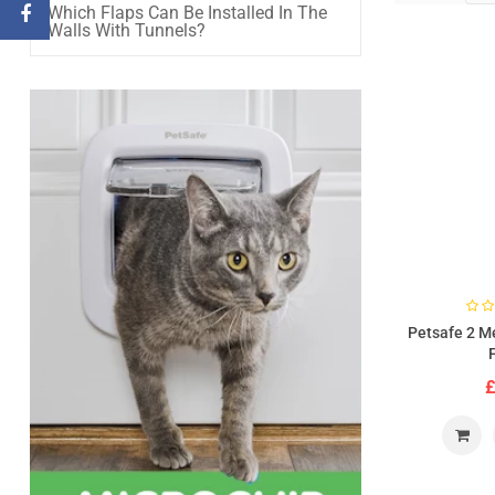
Which Flaps Can Be Installed In The
Walls With Tunnels?
Petsafe 2 M
£