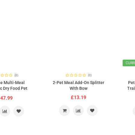
CURR
(0)
(0)
e Multi-Meal
2-Pet Meal Add-On Splitter
Pet
c Dry Food Pet
With Bow
Tra
h Digital Timer
£13.19
47.99
C3000)