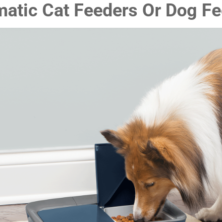
atic Cat Feeders Or Dog F