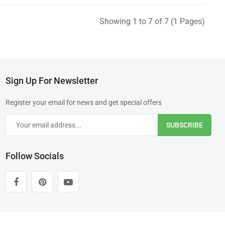
Showing 1 to 7 of 7 (1 Pages)
Sign Up For Newsletter
Register your email for news and get special offers
SUBSCRIBE
Follow Socials