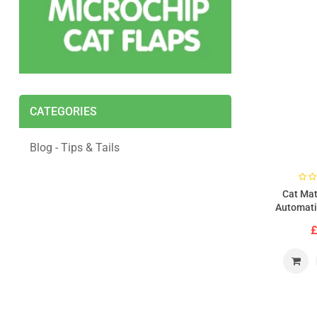
CATEGORIES
Blog - Tips & Tails
Cat Mat
Automati
Feeder Wit
£
(