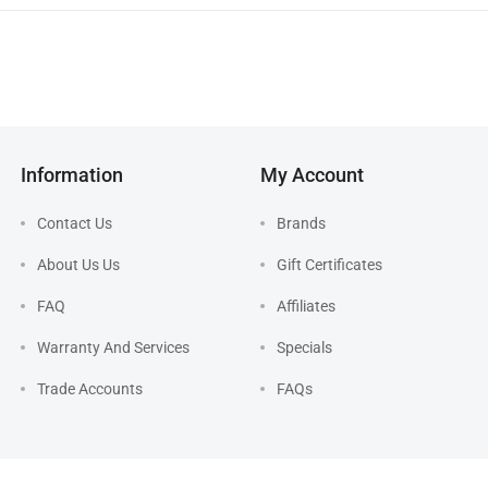
Information
My Account
Contact Us
Brands
About Us Us
Gift Certificates
FAQ
Affiliates
Warranty And Services
Specials
Trade Accounts
FAQs