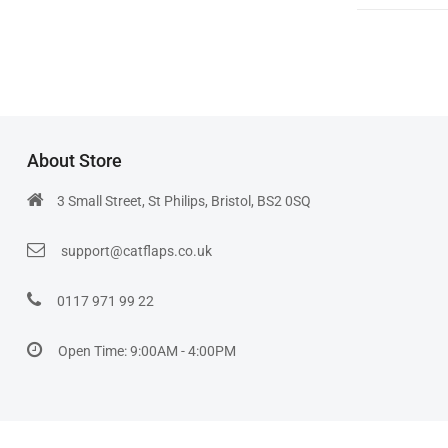
About Store
3 Small Street, St Philips, Bristol, BS2 0SQ
support@catflaps.co.uk
0117 971 99 22
Open Time: 9:00AM - 4:00PM