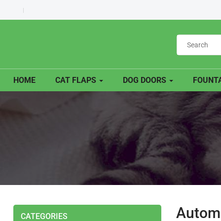
HOME
CAT FLAPS
DOG DOORS
FOUNTA
Automa
CATEGORIES