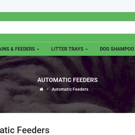
INS & FEEDERS
LITTER TRAYS
DOG SHAMPO
AUTOMATIC FEEDERS
Automatic Feeders
tic Feeders