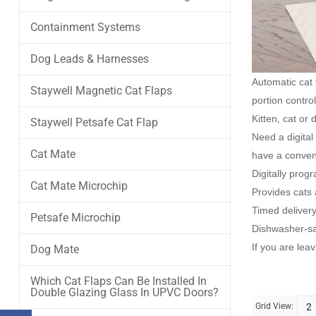
Containment Systems
Dog Leads & Harnesses
Automatic cat
Staywell Magnetic Cat Flaps
portion contro
Kitten, cat or
Staywell Petsafe Cat Flap
Need a digita
Cat Mate
have a conveni
Digitally pro
Cat Mate Microchip
Provides cats a
Timed delivery
Petsafe Microchip
Dishwasher-sa
If you are lea
Dog Mate
Which Cat Flaps Can Be Installed In
Double Glazing Glass In UPVC Doors?
Grid View:
2