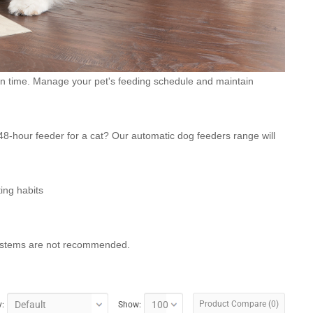
on time. Manage your pet's feeding schedule and maintain
8-hour feeder for a cat? Our automatic dog feeders range will
ting habits
 systems are not recommended.
Product Compare (0)
y:
Show: