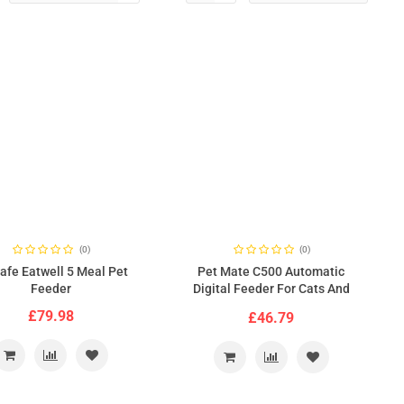
(0)
(0)
afe Eatwell 5 Meal Pet
Pet Mate C500 Automatic
Feeder
Digital Feeder For Cats And
Dogs
£79.98
£46.79