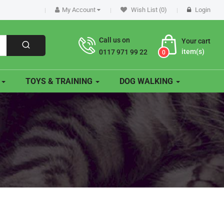
My Account
Wish List (0)
Login
Call us on
Your cart
item(s)
0117 971 99 22
0
O
TOYS & TRAINING
DOG WALKING