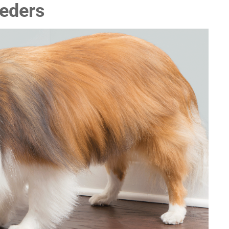
eeders