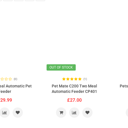
OUT OF STOCK
(0)
(1)
eal Automatic Pet
Pet Mate C200 Two Meal
Pets
Feeder
Automatic Feeder CP401
29.99
£27.00