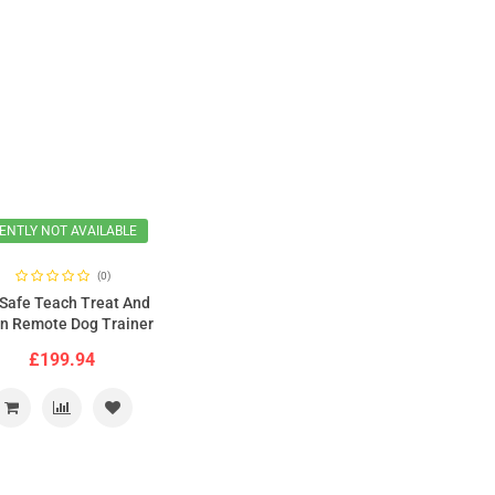
ENTLY NOT AVAILABLE
(0)
Safe Teach Treat And
in Remote Dog Trainer
New Version
£199.94