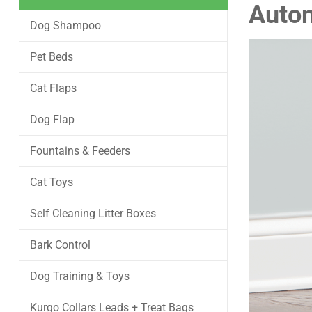
Autom
Dog Shampoo
Pet Beds
Cat Flaps
Dog Flap
Fountains & Feeders
Cat Toys
Self Cleaning Litter Boxes
Bark Control
Dog Training & Toys
Kurgo Collars Leads + Treat Bags