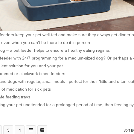
 feeders keep your pet well-fed and make sure they always get dinner 
l even when you can't be there to do it in person.
 dog – a pet feeder helps to ensure a healthy eating regime.
l feeder with 24/7 programming for a medium-sized dog? Or perhaps a 4
ent solution for you and your pet.
grammed or clockwork timed feeders
nd dogs with regular, small meals - perfect for their ‘little and often’ ea
 of medication for sick pets
fe feeding trays
ving your pet unattended for a prolonged period of time, then feeding
3
4
Sort B