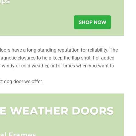
ors have a long-standing reputation for reliability. The
gnetic closures to help keep the flap shut. For added
or windy or cold weather, or for times when you want to
st dog door we offer.