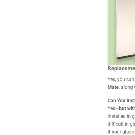
Replacemen
Yes, you can
Mate
, along
Can You Inst
Yes—
but wit
installed in g
difficult in g
If your glas