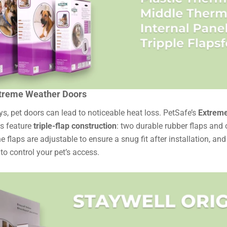
treme Weather Doors
s, pet doors can lead to noticeable heat loss. PetSafe’s
Extreme
s feature
triple-flap construction
: two durable rubber flaps and 
he flaps are adjustable to ensure a snug fit after installation, an
 to control your pet’s access.