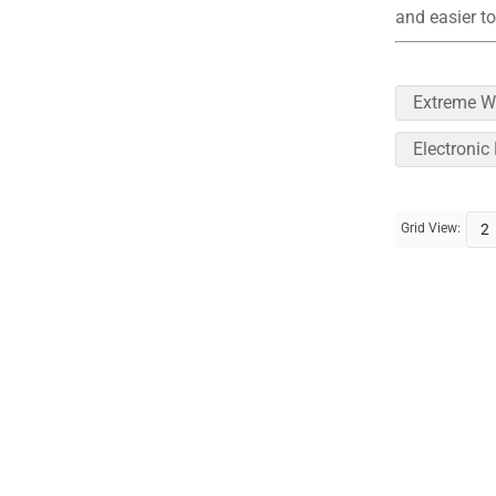
and easier to
Extreme W
Electronic
Grid View:
2