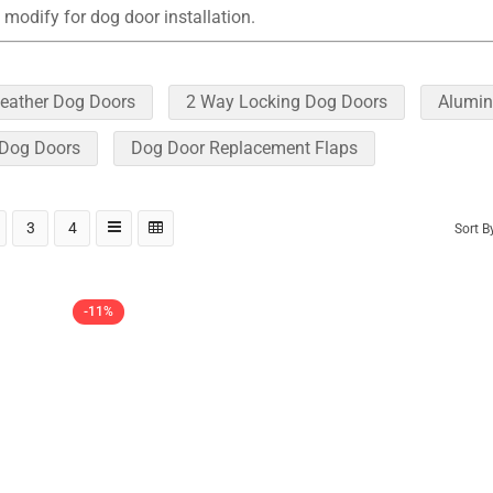
 modify for dog door installation.
eather Dog Doors
2 Way Locking Dog Doors
Alumin
 Dog Doors
Dog Door Replacement Flaps
3
4
Sort B
-11%