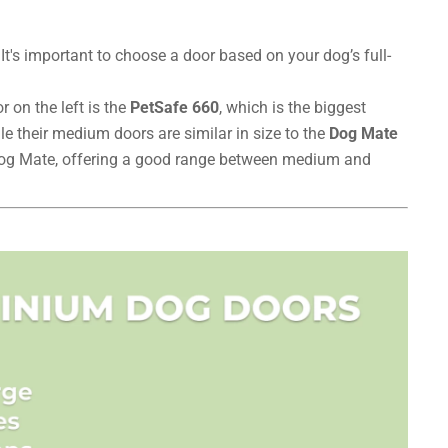
t's important to choose a door based on your dog’s full-
 on the left is the
PetSafe 660
, which is the biggest
le their medium doors are similar in size to the
Dog Mate
 Dog Mate, offering a good range between medium and