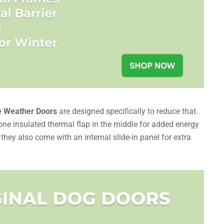
 Weather Doors
are designed specifically to reduce that.
one insulated thermal flap in the middle for added energy
d they also come with an internal slide-in panel for extra