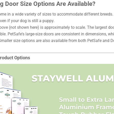
 Door Size Options Are Available?
me in a wide variety of sizes to accommodate different breeds. I
ven if your dog is still a puppy.
ove (not shown here) is approximately to scale. The largest door
ble. PetSafe's large-size doors are consistent in dimensions, whi
Smaller size options are also available from both PetSafe and
roduct Options