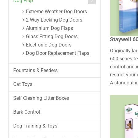
Dog Flap
Extreme Weather Dog Doors
2 Way Locking Dog Doors
Aluminium Dog Flaps
Glass Fitting Dog Doors
Staywell 6
Electronic Dog Doors
Originally l
Dog Door Replacement Flaps
600 series f
control and i
Fountains & Feeders
restrict your
A standout in
Cat Toys
Self Cleaning Litter Boxes
Bark Control
Dog Training & Toys