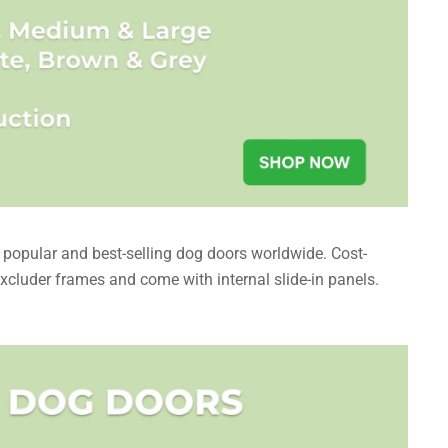
opular and best-selling dog doors worldwide. Cost-
excluder frames and come with internal slide-in panels.