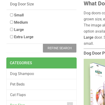
What Dog
Dog Door Size
Dog doors co
Small
grown size, e
Medium
The image ab
Large
option availa
Extra Large
Large
door. 
small.
REFINE SEARCH
Dog Door P
CATEGORIES
Dog Shampoo
Pet Beds
Cat Flaps