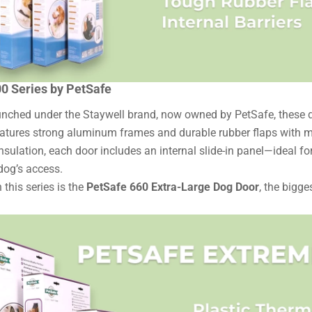
00 Series by PetSafe
aunched under the Staywell brand, now owned by PetSafe, these do
eatures strong aluminum frames and durable rubber flaps with ma
nsulation, each door includes an internal slide-in panel—ideal f
 dog’s access.
 this series is the
PetSafe 660 Extra-Large Dog Door
, the bigge