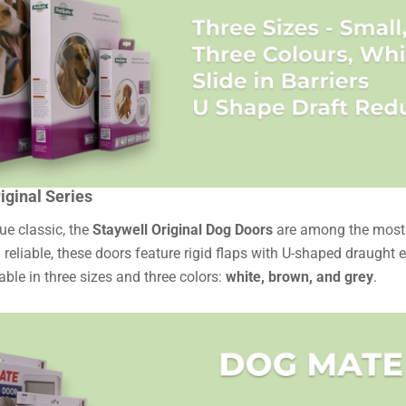
iginal Series
rue classic, the
Staywell Original Dog Doors
are among the most p
 reliable, these doors feature rigid flaps with U-shaped draught 
able in three sizes and three colors:
white, brown, and grey
.