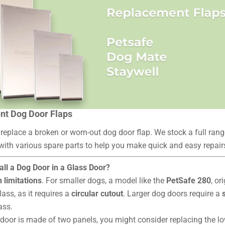
t Dog Door Flaps
 replace a broken or worn-out dog door flap. We stock a full ran
 with various spare parts to help you make quick and easy repair
all a Dog Door in a Glass Door?
h limitations
. For smaller dogs, a model like the
PetSafe 280
, or
lass, as it requires a
circular cutout
. Larger dog doors require a
lass.
s door is made of two panels, you might consider replacing the l