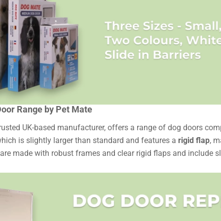
oor Range by Pet Mate
trusted UK-based manufacturer, offers a range of dog doors compa
which is slightly larger than standard and features a
rigid flap
, m
re made with robust frames and clear rigid flaps and include sli