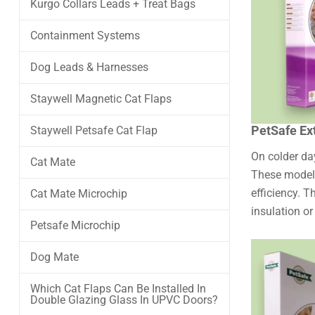
Kurgo Collars Leads + Treat Bags
Containment Systems
Dog Leads & Harnesses
Staywell Magnetic Cat Flaps
PetSafe Ex
Staywell Petsafe Cat Flap
On colder day
Cat Mate
These model
efficiency. T
Cat Mate Microchip
insulation or
Petsafe Microchip
Dog Mate
Which Cat Flaps Can Be Installed In
Double Glazing Glass In UPVC Doors?