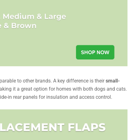
rable to other brands. A key difference is their
small-
aking it a great option for homes with both dogs and cats.
de-in rear panels for insulation and access control.