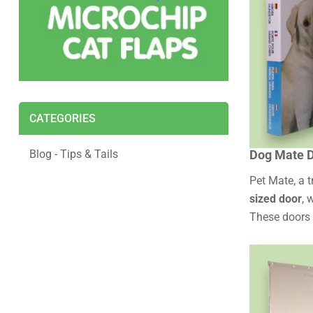
CATEGORIES
Blog - Tips & Tails
Dog Mate D
Pet Mate, a 
sized door
, 
These doors a