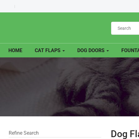
HOME
CAT FLAPS
DOG DOORS
FOUNTA
Dog Fl
Refine Search