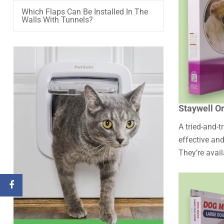
Which Flaps Can Be Installed In The
Walls With Tunnels?
Staywell Or
A tried-and-t
effective and
They’re avail