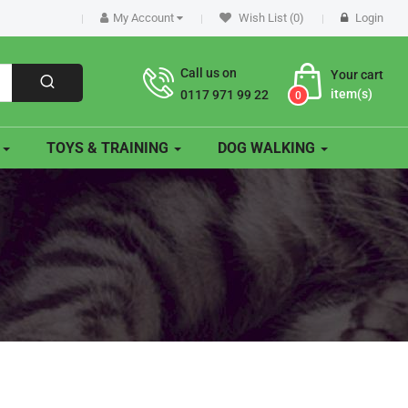
My Account
Wish List (0)
Login
Call us on
Your cart
item(s)
0117 971 99 22
0
O
TOYS & TRAINING
DOG WALKING