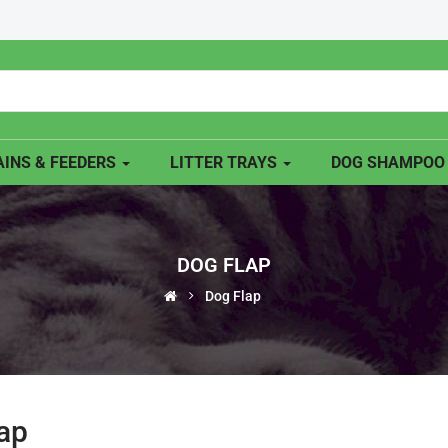
INS & FEEDERS
LITTER TRAYS
DOG SHAMPO
DOG FLAP
Dog Flap
ap