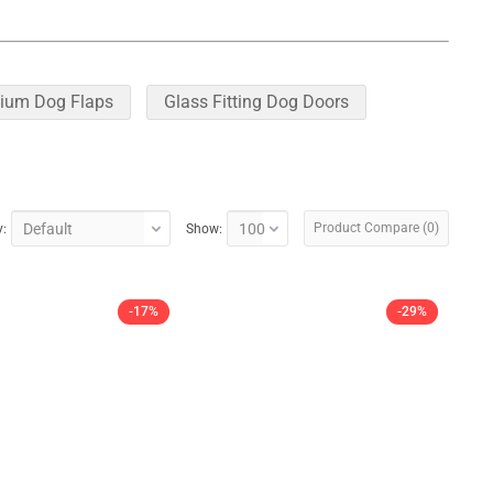
ium Dog Flaps
Glass Fitting Dog Doors
Product Compare (0)
y:
Show:
-17%
-29%