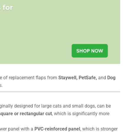
ge of replacement flaps from
Staywell, PetSafe,
and
Dog
s.
iginally designed for large cats and small dogs, can be
square or rectangular cut
, which is significantly more
ower panel with a
PVC-reinforced panel
, which is stronger