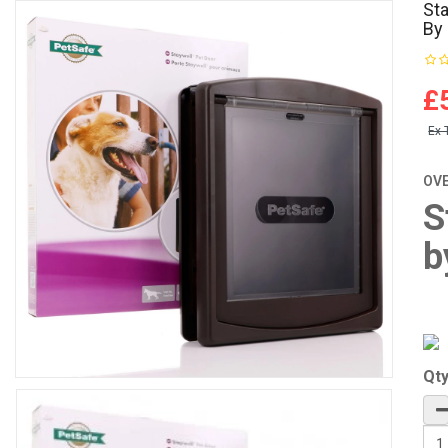
Sta
By
£
Ex 
OV
S
b
Qt