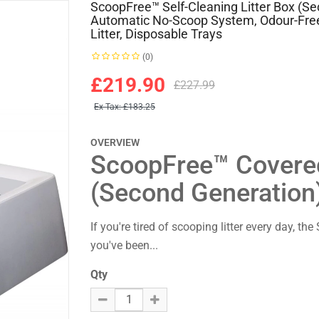
ScoopFree™ Self-Cleaning Litter Box (S
Automatic No-Scoop System, Odour-Free
Litter, Disposable Trays
(0)
£219.90
£227.99
Ex Tax:
£183.25
OVERVIEW
ScoopFree™ Covered 
(Second Generation
If you're tired of scooping litter every day, t
you've been...
Qty