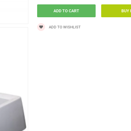
ADD TO WISHLIST