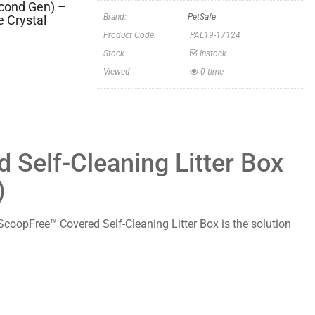
econd Gen) –
Brand:
PetSafe
 Crystal
Product Code:
PAL19-17124
Stock
Instock
Viewed
0 time
Self-Cleaning Litter Box
)
he ScoopFree™ Covered Self-Cleaning Litter Box is the solution