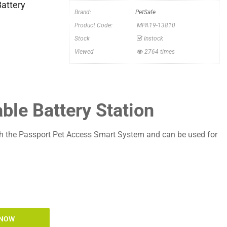
Battery
Brand:
PetSafe
Product Code:
MPA19-13810
Stock
Instock
Viewed
2764 times
le Battery Station
h the Passport Pet Access Smart System and can be used for