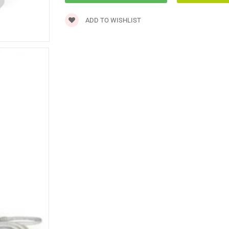
ADD TO WISHLIST