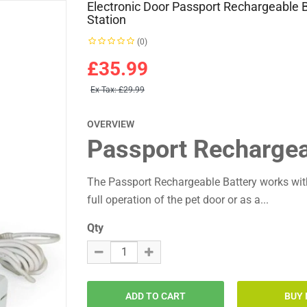
Electronic Door Passport Rechargeable 
Station
(0)
£35.99
Ex Tax:
£29.99
OVERVIEW
Passport Rechargeab
The Passport Rechargeable Battery works wit
full operation of the pet door or as a...
Qty