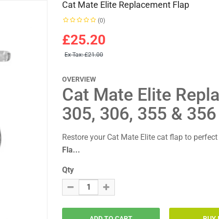
Cat Mate Elite Replacement Flap
(0)
£25.20
Ex Tax:
£21.00
OVERVIEW
Cat Mate Elite Repl
305, 306, 355 & 356
Restore your Cat Mate Elite cat flap to perfec
Fla...
Qty