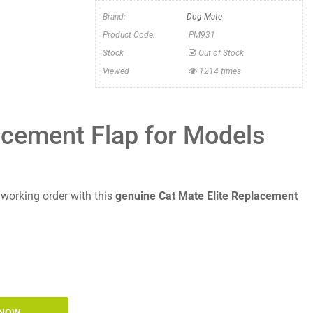
Brand:
Dog Mate
Product Code:
PM931
Stock
Out of Stock
Viewed
1214 times
acement Flap for Models
t working order with this
genuine Cat Mate Elite Replacement