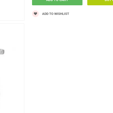
ADD TO WISHLIST