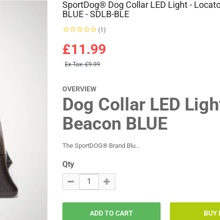
SportDog® Dog Collar LED Light - Locato
BLUE - SDLB-BLE
(1)
£11.99
Ex Tax:
£9.99
OVERVIEW
Dog Collar LED Lig
Beacon BLUE
The SportDOG® Brand Blu...
Qty