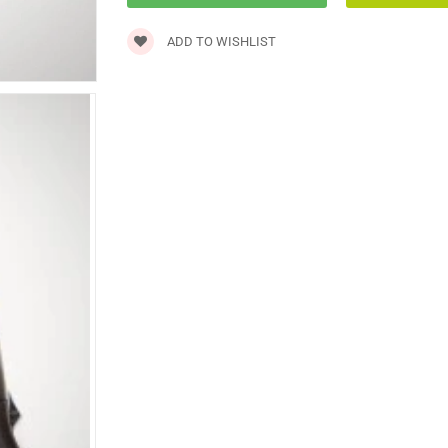
ADD TO WISHLIST