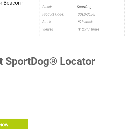
r Beacon -
Brand:
SportDog
Product Code:
SDLB-BLE-E
Stock
Instock
Viewed
2517 times
ht SportDog® Locator