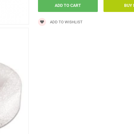
ADD TO WISHLIST