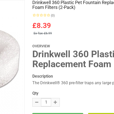
Drinkwell 360 Plastic Pet Fountain Rep
Foam Filters (2-Pack)
(0)
£8.39
Ex Tax:
£6.99
OVERVIEW
Drinkwell 360 Plast
Replacement Foam F
Description
The Drinkwell® 360 pre-filter traps any large par
Qty