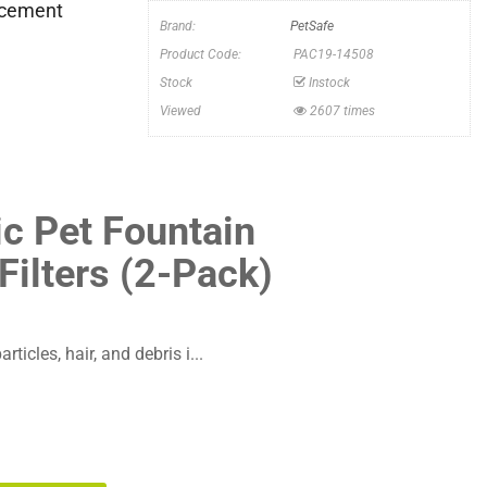
lacement
Brand:
PetSafe
Product Code:
PAC19-14508
Stock
Instock
Viewed
2607 times
ic Pet Fountain
ilters (2-Pack)
ticles, hair, and debris i...