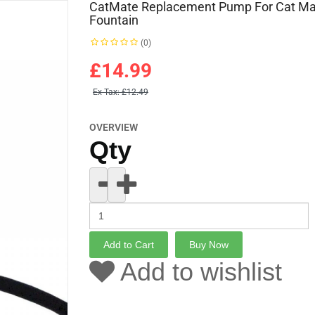
CatMate Replacement Pump For Cat Ma
Fountain
(0)
£14.99
Ex Tax:
£12.49
OVERVIEW
Qty
Add to wishlist