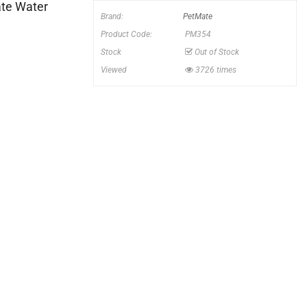
te Water
Brand:
PetMate
Product Code:
PM354
Stock
Out of Stock
Viewed
3726 times