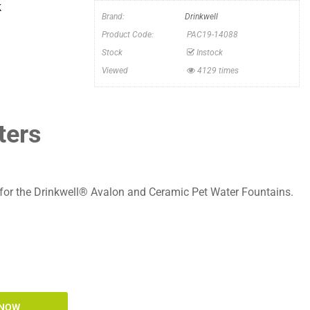
k
Brand:
Drinkwell
Product Code:
PAC19-14088
Stock
Instock
Viewed
4129 times
ters
s for the Drinkwell® Avalon and Ceramic Pet Water Fountains.