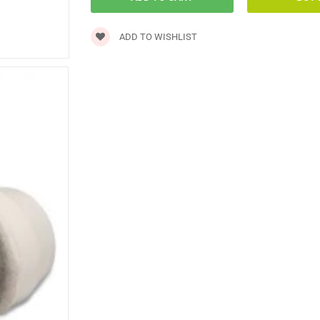
ADD TO WISHLIST