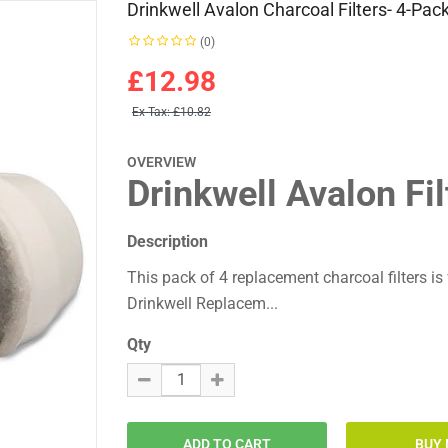
Drinkwell Avalon Charcoal Filters- 4-Pac
(0)
£12.98
Ex Tax:
£10.82
OVERVIEW
Drinkwell Avalon Fil
Description
This pack of 4 replacement charcoal filters i
Drinkwell Replacem...
Qty