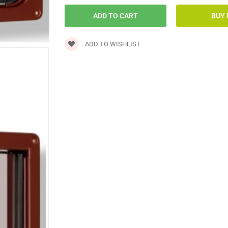
ADD TO WISHLIST