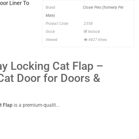
oor Liner To
Brand:
Closer Pets (formerly Pet
Mate)
Product Code:
235B
Stock
Instock
Viewed
4427 times
y Locking Cat Flap –
 Cat Door for Doors &
t Flap
is a premium-qualit...