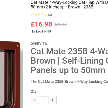
Cat Mate 4-Way-Locking Cat Flap With D
50mm (2 Inches) – Brown - 235B
(2)
£16.98
£19.19
Ex Tax:
£14.15
OVERVIEW
Cat Mate 235B 4-Wa
Brown | Self-Lining
Panels up to 50mm
The
Cat Mate 235B Brown 4-Way Locking Ca
Qty