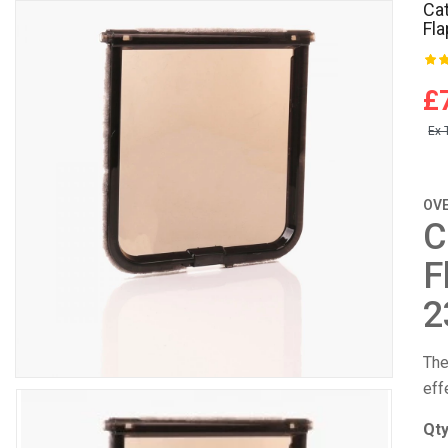
Ca
Fla
£
Ex 
OV
C
F
2
The
eff
Qt